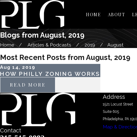
HOME
ABOUT
L
Blogs from August, 2019
Home
Articles & Podcasts
2019
August
Most Recent Posts from August, 2019
Aug 14, 2019
HOW PHILLY ZONING WORKS
READ MORE
Address
1521 Locust Street
Suite 605
Philadelphia, PA 191
Map & Directio
Contact