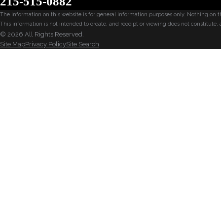
215-515-0882
The information on this website is for general information purposes only. Nothing on thi
This information is not intended to create, and receipt or viewing does not constitute, 
© 2026 All Rights Reserved.
Site Map
Privacy Policy
Site Search