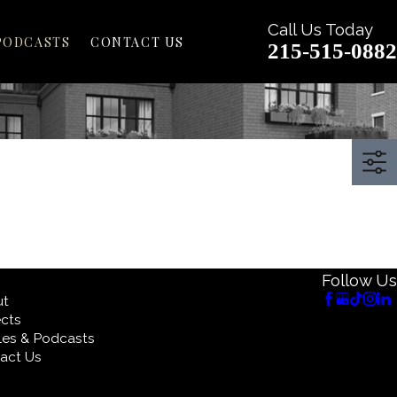
Call Us Today
PODCASTS
CONTACT US
215-515-0882
Follow Us
ut
ects
cles & Podcasts
act Us