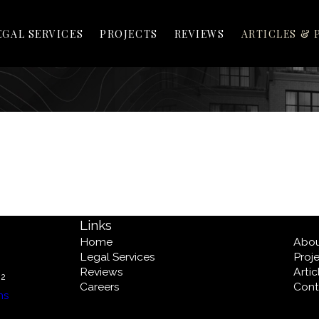
EGAL SERVICES
PROJECTS
REVIEWS
ARTICLES & 
Links
Home
Abo
Legal Services
Proj
Reviews
Arti
02
Careers
Cont
ns