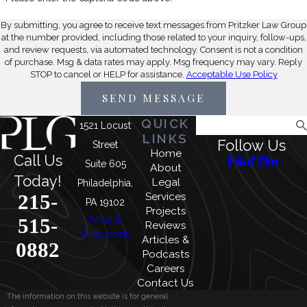
By submitting, you agree to receive text messages from Pritzker Law Group
at the number provided, including those related to your inquiry, follow-ups,
and review requests, via automated technology. Consent is not a condition
of purchase. Msg & data rates may apply. Msg frequency may vary. Reply
STOP to cancel or HELP for assistance.
Acceptable Use Policy
SEND MESSAGE
QUICK
Search
1521 Locust
LINKS
Follow Us
Street
Home
Call Us
Suite 605
About
Today!
Legal
Philadelphia,
215-
Services
PA 19102
Projects
Map &
515-
Reviews
Directions
Articles &
0882
Podcasts
Careers
Contact Us
The information on this website is for general