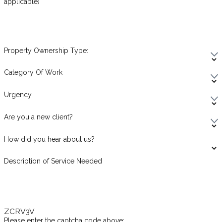
applicable)
Property Ownership Type:
Category Of Work
Urgency
Are you a new client?
How did you hear about us?
Description of Service Needed
ZCRV3V
Please enter the captcha code above: