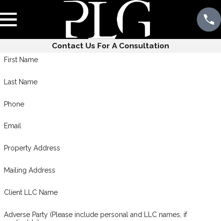
Contact Us For A Consultation
First Name
Last Name
Phone
Email
Property Address
Mailing Address
Client LLC Name
Adverse Party (Please include personal and LLC names, if