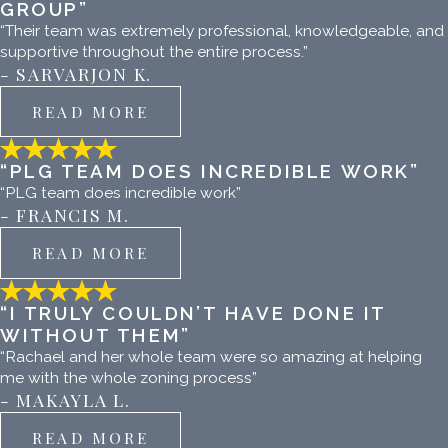
GROUP”
“Their team was extremely professional, knowledgeable, and
supportive throughout the entire process.”
- SARVARJON K.
READ MORE
“PLG TEAM DOES INCREDIBLE WORK”
“PLG team does incredible work”
- FRANCIS M.
READ MORE
“I TRULY COULDN’T HAVE DONE IT
WITHOUT THEM”
“Rachael and her whole team were so amazing at helping
me with the whole zoning process”
- MAKAYLA L.
READ MORE