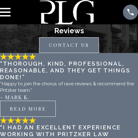
Reviews
CONTACT US
“THOROUGH, KIND, PROFESSIONAL,
REASONABLE, AND THEY GET THINGS
DONE!”
“Happy to join the chorus of rave reviews & recommend the
Pritzker team.”
- MARK K.
READ MORE
“I HAD AN EXCELLENT EXPERIENCE
WORKING WITH PRITZKER LAW