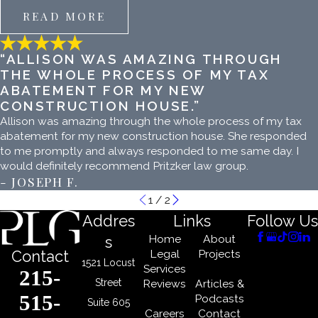
READ MORE
“ALLISON WAS AMAZING THROUGH
THE WHOLE PROCESS OF MY TAX
ABATEMENT FOR MY NEW
CONSTRUCTION HOUSE.”
Allison was amazing through the whole process of my tax
abatement for my new construction house. She responded
to me promptly and always responded to me same day. I
would definitely recommend Pritzker law group.
- JOSEPH F.
1
/
2
Addres
Links
Follow Us
Home
About
s
Legal
Projects
Contact
1521 Locust
Services
215-
Street
Reviews
Articles &
515-
Podcasts
Suite 605
Careers
Contact