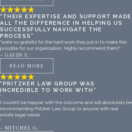
“THEIR EXPERTISE AND SUPPORT MADE
ALL THE DIFFERENCE IN HELPING US
SUCCESSFULLY NAVIGATE THE
PROCESS”
“we’re so grateful for the hard work they put in to make this
possible for our organization. Highly recommend them!”
- GAVIN Y.
READ MORE
“PRITZKER LAW GROUP WAS
INCREDIBLE TO WORK WITH”
“
I couldn’t be happier with the outcome and will absolutely be
recommending Pritzker Law Group to anyone with real
estate legal needs.
”
- MITCHEL G.