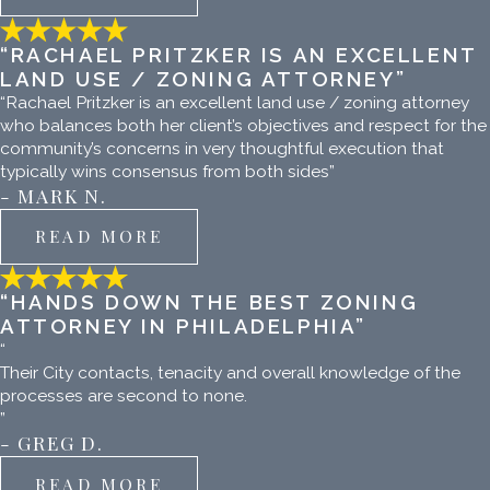
“RACHAEL PRITZKER IS AN EXCELLENT
LAND USE / ZONING ATTORNEY”
“Rachael Pritzker is an excellent land use / zoning attorney
who balances both her client’s objectives and respect for the
community’s concerns in very thoughtful execution that
typically wins consensus from both sides”
- MARK N.
READ MORE
“HANDS DOWN THE BEST ZONING
ATTORNEY IN PHILADELPHIA”
“
Their City contacts, tenacity and overall knowledge of the
processes are second to none.
”
- GREG D.
READ MORE