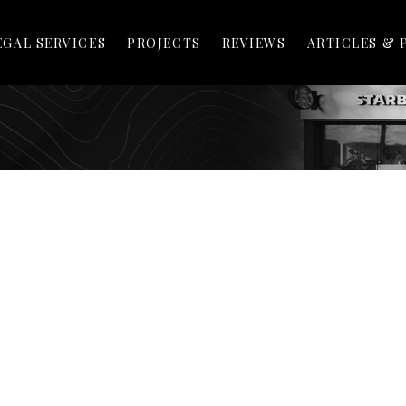
EGAL SERVICES
PROJECTS
REVIEWS
ARTICLES & 