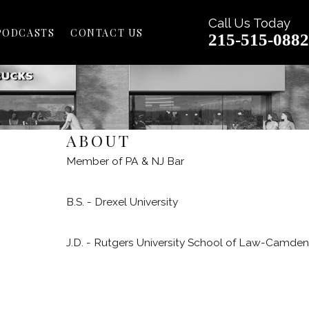
Call Us Today
PODCASTS
CONTACT US
215-515-0882
ABOUT
Member of PA & NJ Bar
B.S. - Drexel University
J.D. - Rutgers University School of Law-Camden