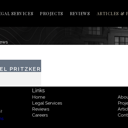
EGAL SERVICES
PROJECTS
REVIEWS
ARTICLES & 
News
EL PRITZKER
Links
Home
Abo
Legal Services
Proj
Reviews
Arti
02
Careers
Cont
ns