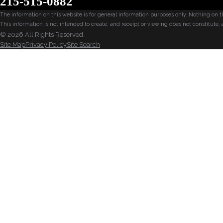
215-515-0882
The information on this website is for general information purposes only. Nothing on thi
This information is not intended to create, and receipt or viewing does not constitute, 
© 2026 All Rights Reserved.
Site Map
Privacy Policy
Site Search