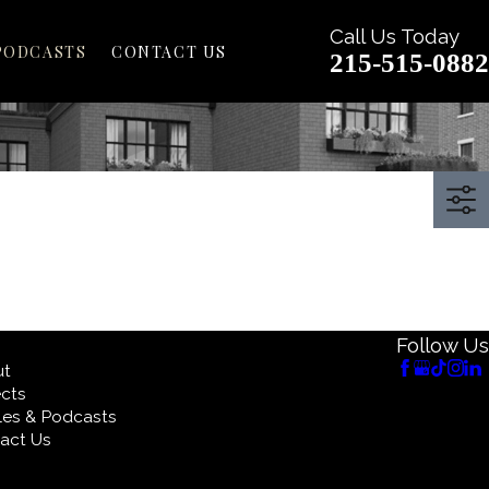
Call Us Today
PODCASTS
CONTACT US
215-515-0882
Follow Us
ut
ects
cles & Podcasts
act Us