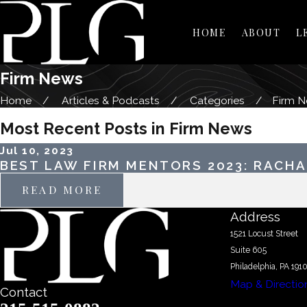
HOME
ABOUT
L
Firm News
Home
Articles & Podcasts
Categories
Firm 
Most Recent Posts in Firm News
Jul 10, 2023
BEST LAW FIRM MENTORS 2023: RACHA
READ MORE
Address
1521 Locust Street
Suite 605
Philadelphia, PA 191
Map & Directio
Contact