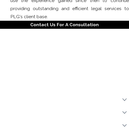
use the experience gained since then to continue
providing outstanding and efficient legal services to
PLG's client base.
Contact Us For A Consultation
First Name
Last Name
Phone
Email
Property Address
LLC
Category Of Work
Urgency