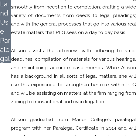
La
smoothly from inception to completion; drafting a wide
nd
variety of documents from deeds to legal pleadings;
Us
and with the general processes that go into various real
e
estate matters that PLG sees on a day to day basis
Par
ale
Allison assists the attorneys with adhering to strict
gal
deadlines, compilation of materials for various hearings,
and maintaining accurate case memos. While Allison
has a background in all sorts of legal matters, she will
use this experience to strengthen her role within PLG
and will be assisting on matters at the firm ranging from
zoning to transactional and even litigation.
Allison graduated from Manor College's paralegal
program with her Paralegal Certificate in 2014 and will