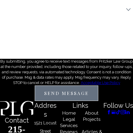
Are you a new client?
How did you hear about us?
Description of Service Needed
By submitting, you agree to receive text messages from Pritzker Law Group
at the number provided, including those related to your inquiry, follow-ups,
and review requests, via automated technology. Consent is not a condition
of purchase. Msg & data rates may apply. Msg frequency may vary. Reply
STOP to cancel or HELP for assistance.
Acceptable Use Policy
SEND MESSAGE
Addres
Links
Follow Us
Home
About
s
Legal
Projects
Contact
1521 Locust
Services
215-
Street
Reviews
Articles &