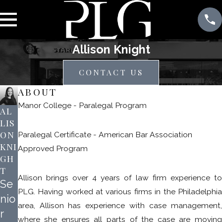
Allison Knight
CONTACT US
ABOUT
Manor College - Paralegal Program
AL
LIS
ON
Paralegal Certificate - American Bar Association
KNI
Approved Program
GH
T
Allison brings over 4 years of law firm experience to
Se
PLG. Having worked at various firms in the Philadelphia
nio
area, Allison has experience with case management,
r
where she ensures all parts of the case are moving