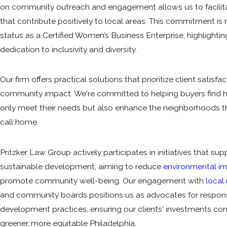
on community outreach and engagement allows us to facilita
that contribute positively to local areas. This commitment is 
status as a Certified Women’s Business Enterprise, highlightin
dedication to inclusivity and diversity.
Our firm offers practical solutions that prioritize client satisfa
community impact. We're committed to helping buyers find 
only meet their needs but also enhance the neighborhoods 
call home.
Pritzker Law Group actively participates in initiatives that sup
sustainable development, aiming to reduce
environmental i
promote community well-being. Our engagement with
local
and community boards positions us as advocates for respon
development practices, ensuring our clients' investments con
greener, more equitable Philadelphia.