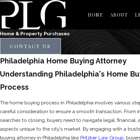
HOME
ABOUT
L
Home & Property Purchases
CONTACT US
Philadelphia Home Buying Attorney
Understanding Philadelphia's Home Bu
Process
The home buying process in Philadelphia involves various ste
careful consideration to ensure a smooth transaction. From in
searches to closing, buyers need to navigate legal, financial,
aspects unique to the city's market. By engaging with a tru
buying attorney in Philadelphia like
Pritzker Law Group
, buyer