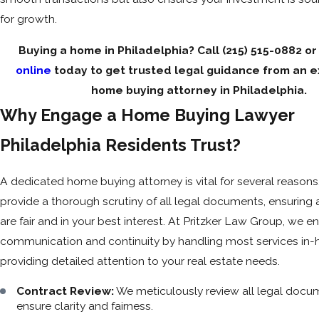
for growth.
Buying a home in Philadelphia? Call
(215) 515-0882
o
online
today to get trusted legal guidance from an 
home buying attorney in Philadelphia.
Why Engage a Home Buying Lawyer
Philadelphia Residents Trust?
A dedicated home buying attorney is vital for several reasons. 
provide a thorough scrutiny of all legal documents, ensuring 
are fair and in your best interest. At Pritzker Law Group, we 
communication and continuity by handling most services in-
providing detailed attention to your real estate needs.
Contract Review:
We meticulously review all legal docu
ensure clarity and fairness.