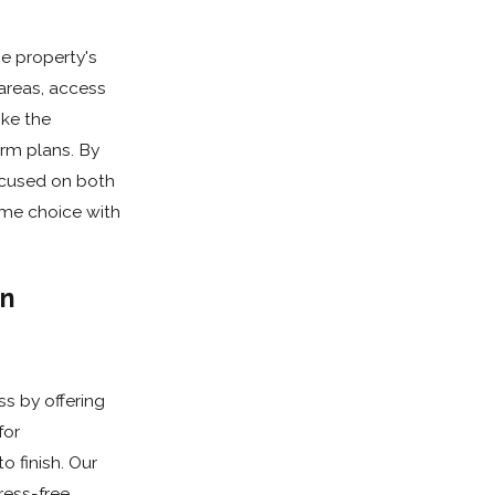
e property's
areas, access
ike the
rm plans. By
ocused on both
ome choice with
in
s by offering
for
 finish. Our
ress-free