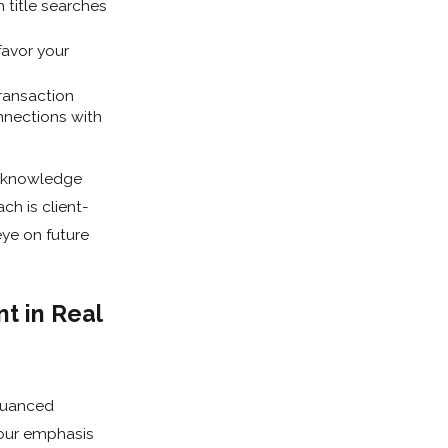
 title searches
favor your
ransaction
onnections with
l knowledge
ch is client-
ye on future
t in Real
 nuanced
 our emphasis