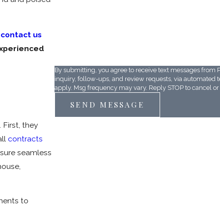
r
contact us
D687BF
experienced
Please enter the captcha code above:
By submitting, you agree to receive text messages from P
inquiry, follow-ups, and review requests, via automated technology. Consent is not a condition of purchase.
apply. Msg frequency may vary. Reply STOP to cancel or 
SEND MESSAGE
First, they
all
contracts
ensure seamless
house,
ments to