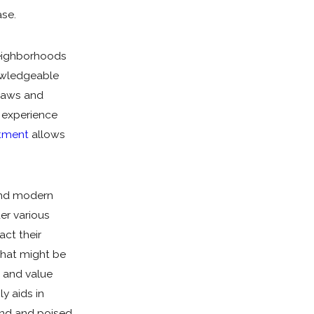
Mailing Address
se.
Client LLC Name
neighborhoods
nowledgeable
Adverse Party (Please include personal and LLC nam
 laws and
s experience
stment
allows
Property Ownership Type:
Category Of Work
 and modern
Urgency
er various
act their
Are you a new client?
 that might be
How did you hear about us?
h and value
ly aids in
Description of Service Needed
und and poised