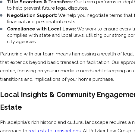
Title Searches & Transfers:
Our team performs in-depth
to help prevent future legal disputes.
Negotiation Support:
We help you negotiate terms that 
financial and personal interests.
Compliance with Local Laws:
We work to ensure every t
complies with state and local laws, utilizing our strong c
city agencies.
Partnering with our team means harnessing a wealth of lega
that extends beyond basic transaction facilitation. Our approa
centric, focusing on your immediate needs while keeping an e
transitions and implications of your home purchase.
Local Insights & Community Engagemen
Estate
Philadelphia's rich historic and cultural landscape requires a
approach to
real estate transactions
. At Pritzker Law Group,