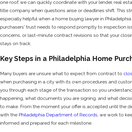
one roof, we can quickly coordinate with your lender, real est
title company when questions arise or deadlines shift. This str
especially helpful when a home buying lawyer in Philadelphia
purchasers' trust needs to respond promptly to inspection is
concerns, or last-minute contract revisions so that your closi
stays on track.
Key Steps in a Philadelphia Home Purc
Many buyers are unsure what to expect from contract to
clo
when purchasing in a city with its own procedures and cust
you through each stage of the transaction so you understand
happening, what documents you are signing, and what decis
to make. From the moment your offer is accepted until the d
with the
Philadelphia Department of Records
, we work to ke
informed and prepared for each milestone.