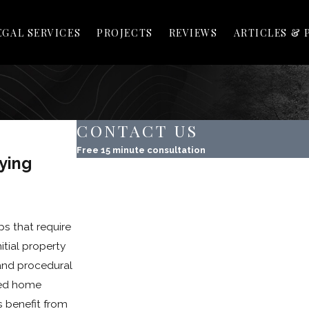
EGAL SERVICES
PROJECTS
REVIEWS
ARTICLES & 
CONTACT US
Free 15 minute consultation
ying
First Name
Last Name
ps that require
Phone
itial property
Email
 and procedural
sted home
Property Address
s benefit from