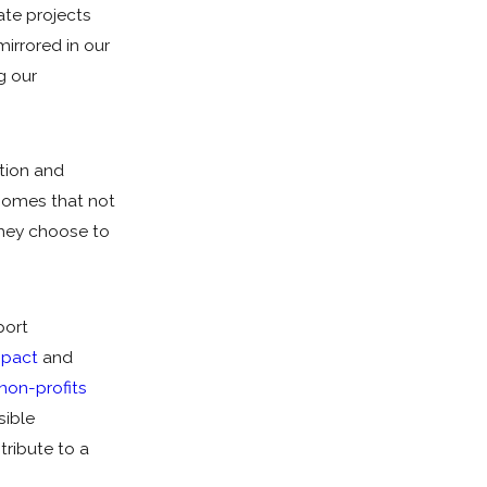
te projects
mirrored in our
g our
ction and
homes that not
they choose to
port
mpact
and
 non-profits
sible
tribute to a