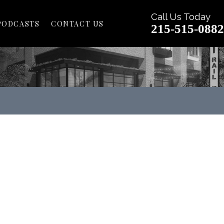
Call Us Today
PODCASTS
CONTACT US
215-515-0882