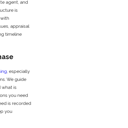
ate agent, and
ucture is
 with
sues, appraisal
ng timeline
hase
sing
, especially
oms. We guide
 what is
ions you need
eed is recorded
ep you