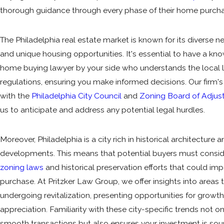
thorough guidance through every phase of their home purcha
The Philadelphia real estate market is known for its diverse 
and unique housing opportunities. It's essential to have a k
home buying lawyer by your side who understands the local
regulations, ensuring you make informed decisions. Our firm'
with the
Philadelphia City Council
and
Zoning Board of Adju
us to anticipate and address any potential legal hurdles.
Moreover, Philadelphia is a city rich in historical architecture
developments. This means that potential buyers must consid
zoning laws
and historical preservation efforts that could imp
purchase. At Pritzker Law Group, we offer insights into areas
undergoing revitalization, presenting opportunities for growt
appreciation. Familiarity with these city-specific trends not on
smooth transactions but also ensures your investment is so