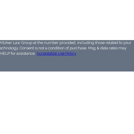
ritzker Law Group at the number provided, including those related to your
 Msg & data rates may
HELP for assistance.
Acceptable Use Policy