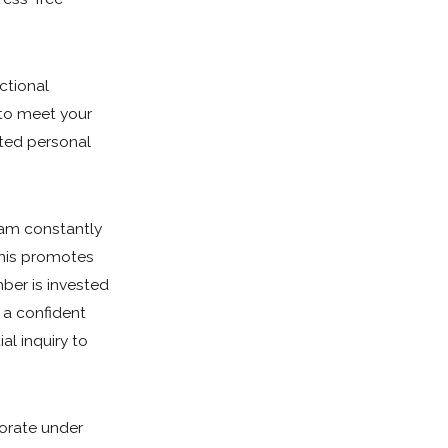
ctional
 to meet your
ated personal
eam constantly
This promotes
ber is invested
s a confident
tial inquiry to
orate under