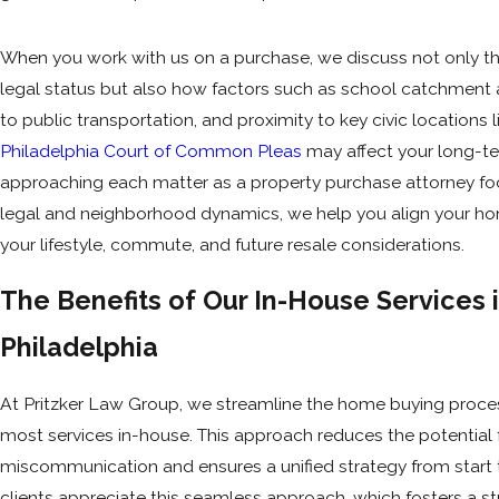
When you work with us on a purchase, we discuss not only th
legal status but also how factors such as school catchment 
to public transportation, and proximity to key civic locations l
Philadelphia Court of Common Pleas
may affect your long-te
approaching each matter as a property purchase attorney f
legal and neighborhood dynamics, we help you align your h
your lifestyle, commute, and future resale considerations.
The Benefits of Our In-House Services 
Philadelphia
At Pritzker Law Group, we streamline the home buying proces
most services in-house. This approach reduces the potential 
miscommunication and ensures a unified strategy from start to
clients appreciate this seamless approach, which fosters a st