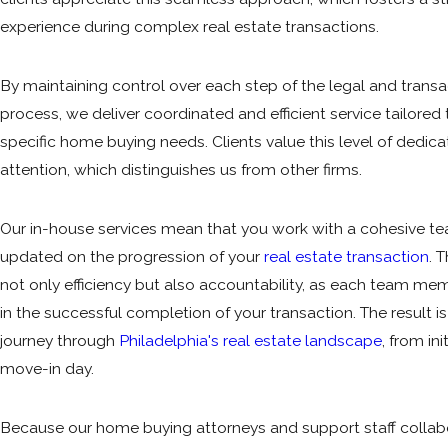
experience during complex real estate
transactions
.
By maintaining control over each step of the legal and transa
process, we deliver coordinated and efficient service tailored
specific home buying needs. Clients value this level of dedic
attention, which distinguishes us from other firms.
Our in-house services mean that you work with a cohesive t
updated on the progression of your
real estate transaction
. 
not only efficiency but also accountability, as each team mem
in the successful completion of your transaction. The result i
journey through
Philadelphia's real estate landscape
, from ini
move-in day.
Because our home buying attorneys and support staff collab