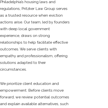
Philadelphia’s housing laws and
regulations, Pritzker Law Group serves
as a trusted resource when eviction
actions arise. Our team, led by founders
with deep local government
experience, draws on strong
relationships to help facilitate effective
outcomes. We serve clients with
empathy and professionalism, offering
solutions adapted to their
circumstances.
We prioritize client education and
empowerment. Before clients move
forward, we review potential outcomes
and explain available alternatives, such