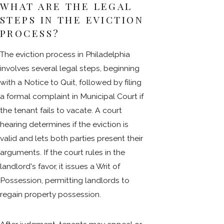
WHAT ARE THE LEGAL
STEPS IN THE EVICTION
PROCESS?
The eviction process in Philadelphia
involves several legal steps, beginning
with a Notice to Quit, followed by filing
a formal complaint in Municipal Court if
the tenant fails to vacate. A court
hearing determines if the eviction is
valid and lets both parties present their
arguments. If the court rules in the
landlord's favor, it issues a Writ of
Possession, permitting landlords to
regain property possession.