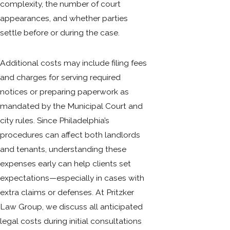
complexity, the number of court
appearances, and whether parties
settle before or during the case.
Additional costs may include filing fees
and charges for serving required
notices or preparing paperwork as
mandated by the Municipal Court and
city rules. Since Philadelphia’s
procedures can affect both landlords
and tenants, understanding these
expenses early can help clients set
expectations—especially in cases with
extra claims or defenses. At Pritzker
Law Group, we discuss all anticipated
legal costs during initial consultations