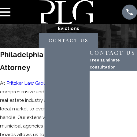
Evictions
CONTACT US
CONTACT US
Philadelphia Eviction
Free 15 minute
Attorney
consultation
First Name
At
Pritzker Law Group
, we bring a
Last Name
comprehensive understanding of the
real estate industry and Pennsylvania’s
Phone
local market to every eviction case we
Email
handle. Our extensive experience with
municipal agencies and administrative
Property Address
boards allows us to navigate the