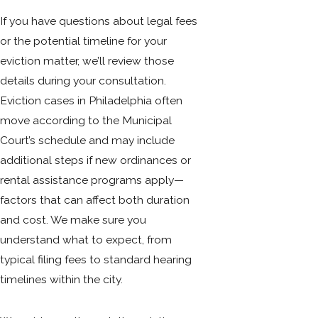
If you have questions about legal fees
or the potential timeline for your
eviction matter, we’ll review those
details during your consultation.
Eviction cases in Philadelphia often
move according to the Municipal
Court’s schedule and may include
additional steps if new ordinances or
rental assistance programs apply—
factors that can affect both duration
and cost. We make sure you
understand what to expect, from
typical filing fees to standard hearing
timelines within the city.