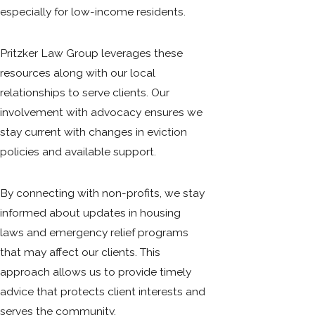
especially for low-income residents.
Pritzker Law Group leverages these
resources along with our local
relationships to serve clients. Our
involvement with advocacy ensures we
stay current with changes in eviction
policies and available support.
By connecting with non-profits, we stay
informed about updates in housing
laws and emergency relief programs
that may affect our clients. This
approach allows us to provide timely
advice that protects client interests and
serves the community.