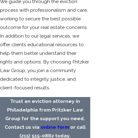
We guide you through the eviction
process with professionalism and care,
working to secure the best possible
outcome for your real estate concerns.
In addition to our legal services, we
offer clients educational resources to
help them better understand their
rights and options. By choosing Pritzker
Law Group, you join a community
dedicated to integrity, justice, and
client-focused results.
Trust an eviction attorney in
Philadelphia from Pritzker Law
Group for the support you need.
Contact us via
online form
or call
(215) 515-0882
today.