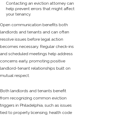
Contacting an eviction attorney can
help prevent errors that might affect
your tenancy.
Open communication benefits both
landlords and tenants and can often
resolve issues before legal action
becomes necessary. Regular check-ins
and scheduled meetings help address
concerns early, promoting positive
landlord-tenant relationships built on
mutual respect.
Both landlords and tenants benefit
from recognizing common eviction
triggers in Philadelphia, such as issues
tied to property licensing, health code