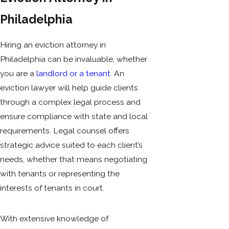
Philadelphia
Hiring an eviction attorney in
Philadelphia can be invaluable, whether
you are a
landlord or a tenant
. An
eviction lawyer will help guide clients
through a complex legal process and
ensure compliance with state and local
requirements. Legal counsel offers
strategic advice suited to each client’s
needs, whether that means negotiating
with tenants or representing the
interests of tenants in court.
With extensive knowledge of