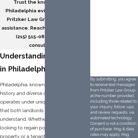
How did you hear
Trust the knowledgeable
about us?
Philadelphia eviction lawyers at
Pritzker Law Group for reliable
Description of
Service Needed
assistance. Reach out
online
or call
(215) 515-0882
to book a
consultation.
Understanding Evictions
3CRHM7
Please enter the
captcha code above:
in Philadelphia
By submitting, you agree
Philadelphia, known for its vibrant
to receive text messages
from Pritzker Law Group
history and diverse communities,
at the number provided,
operates under unique eviction laws
including those related to
your inquiry, follow-ups,
that both landlords and tenants must
and review requests, via
automated technology.
understand. Whether you are a landlord
Consent is not a condition
looking to regain possession of your
of purchase. Msg & data
rates may apply. Msg
property or a tenant facing eviction,