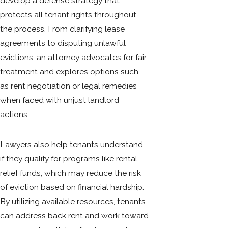
develop a defense strategy that
protects all tenant rights throughout
the process. From clarifying lease
agreements to disputing unlawful
evictions, an attorney advocates for fair
treatment and explores options such
as rent negotiation or legal remedies
when faced with unjust landlord
actions.
Lawyers also help tenants understand
if they qualify for programs like rental
relief funds, which may reduce the risk
of eviction based on financial hardship.
By utilizing available resources, tenants
can address back rent and work toward