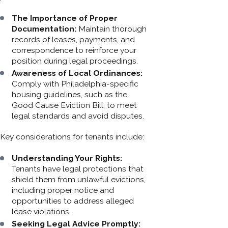
The Importance of Proper
Documentation:
Maintain thorough
records of leases, payments, and
correspondence to reinforce your
position during legal proceedings.
Awareness of Local Ordinances:
Comply with Philadelphia-specific
housing guidelines, such as the
Good Cause Eviction Bill, to meet
legal standards and avoid disputes.
Key considerations for tenants include:
Understanding Your Rights:
Tenants have legal protections that
shield them from unlawful evictions,
including proper notice and
opportunities to address alleged
lease violations.
Seeking Legal Advice Promptly: