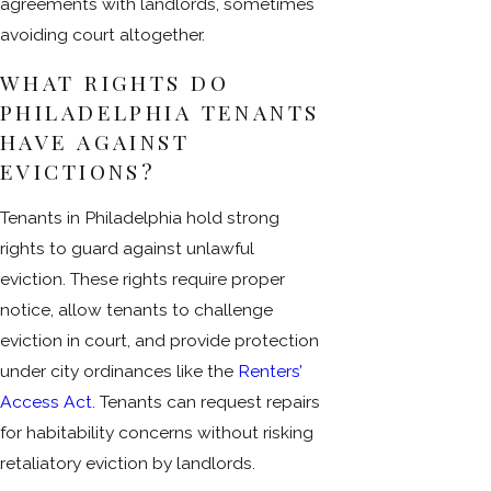
agreements with landlords, sometimes
avoiding court altogether.
WHAT RIGHTS DO
PHILADELPHIA TENANTS
HAVE AGAINST
EVICTIONS?
Tenants in Philadelphia hold strong
rights to guard against unlawful
eviction. These rights require proper
notice, allow tenants to challenge
eviction in court, and provide protection
under city ordinances like the
Renters’
Access Act
. Tenants can request repairs
for habitability concerns without risking
retaliatory eviction by landlords.