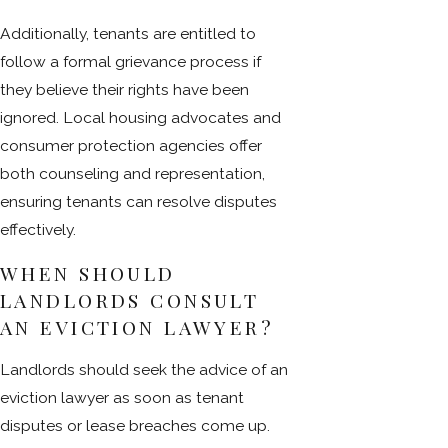
Additionally, tenants are entitled to
follow a formal grievance process if
they believe their rights have been
ignored. Local housing advocates and
consumer protection agencies offer
both counseling and representation,
ensuring tenants can resolve disputes
effectively.
WHEN SHOULD
LANDLORDS CONSULT
AN EVICTION LAWYER?
Landlords should seek the advice of an
eviction lawyer as soon as tenant
disputes or lease breaches come up.