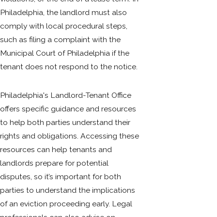
Philadelphia, the landlord must also
comply with local procedural steps,
such as filing a complaint with the
Municipal Court of Philadelphia if the
tenant does not respond to the notice.
Philadelphia's Landlord-Tenant Office
offers specific guidance and resources
to help both parties understand their
rights and obligations. Accessing these
resources can help tenants and
landlords prepare for potential
disputes, so it’s important for both
parties to understand the implications
of an eviction proceeding early. Legal