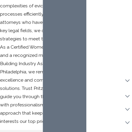
complexities of eviction laws and
Mailing Address
processes efficiently. With a team of
Client LLC Name
attorneys who have built their careers in
key legal fields, we offer clients tailored
Adverse Party (Please
include personal and
strategies to meet their unique needs.
LLC names, if
As a Certified Women-Owned Law Firm
applicable)
and a recognized member of the
Building Industry Association of
Philadelphia, we remain committed to
Property Ownership
excellence and community-focused
Type:
solutions. Trust Pritzker Law Group to
Category Of Work
guide you through the eviction process
with professionalism and a client-first
Urgency
approach that keeps your best
Are you a new client?
interests our top priority.