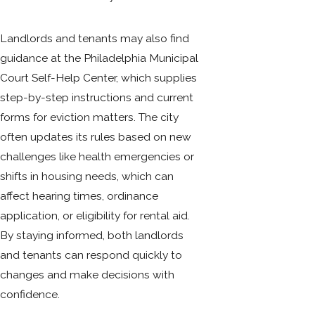
Landlords and tenants may also find
guidance at the Philadelphia Municipal
Court Self-Help Center, which supplies
step-by-step instructions and current
forms for eviction matters. The city
often updates its rules based on new
challenges like health emergencies or
shifts in housing needs, which can
affect hearing times, ordinance
application, or eligibility for rental aid.
By staying informed, both landlords
and tenants can respond quickly to
changes and make decisions with
confidence.