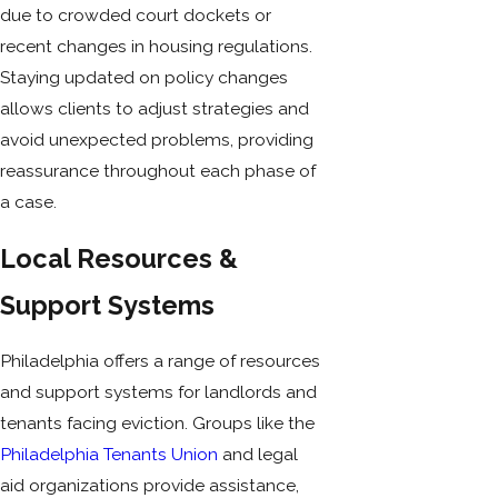
due to crowded court dockets or
recent changes in housing regulations.
Staying updated on policy changes
allows clients to adjust strategies and
avoid unexpected problems, providing
reassurance throughout each phase of
a case.
Local Resources &
Support Systems
Philadelphia offers a range of resources
and support systems for landlords and
tenants facing eviction. Groups like the
Philadelphia Tenants Union
and legal
aid organizations provide assistance,