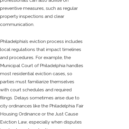
professionals can also advise on
preventive measures, such as regular
property inspections and clear
communication.
Philadelphia’s eviction process includes
local regulations that impact timelines
and procedures. For example, the
Municipal Court of Philadelphia handles
most residential eviction cases, so
parties must familiarize themselves
with court schedules and required
filings. Delays sometimes arise due to
city ordinances like the Philadelphia Fair
Housing Ordinance or the Just Cause
Eviction Law, especially when disputes