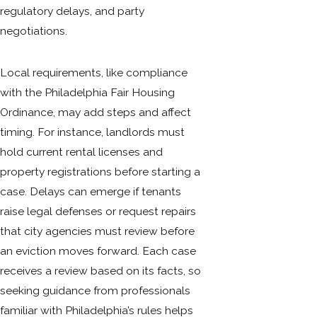
regulatory delays, and party
negotiations.
Local requirements, like compliance
with the Philadelphia Fair Housing
Ordinance, may add steps and affect
timing. For instance, landlords must
hold current rental licenses and
property registrations before starting a
case. Delays can emerge if tenants
raise legal defenses or request repairs
that city agencies must review before
an eviction moves forward. Each case
receives a review based on its facts, so
seeking guidance from professionals
familiar with Philadelphia’s rules helps