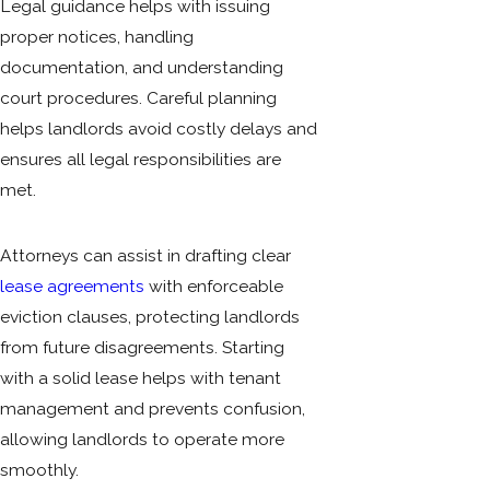
Legal guidance helps with issuing
proper notices, handling
documentation, and understanding
court procedures. Careful planning
helps landlords avoid costly delays and
ensures all legal responsibilities are
met.
Attorneys can assist in drafting clear
lease agreements
with enforceable
eviction clauses, protecting landlords
from future disagreements. Starting
with a solid lease helps with tenant
management and prevents confusion,
allowing landlords to operate more
smoothly.