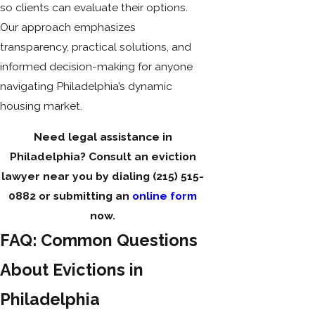
so clients can evaluate their options.
Our approach emphasizes
transparency, practical solutions, and
informed decision-making for anyone
navigating Philadelphia’s dynamic
housing market.
Need legal assistance in
Philadelphia? Consult an eviction
lawyer near you by dialing
(215) 515-
0882
or submitting an
online form
now.
FAQ: Common Questions
About Evictions in
Philadelphia