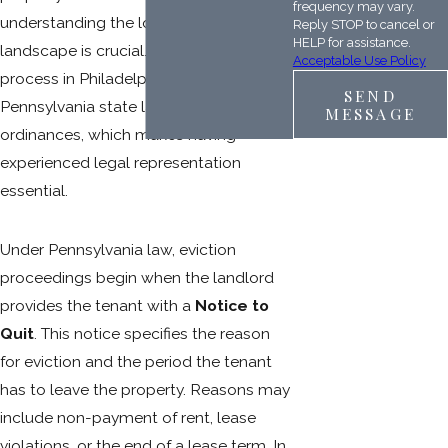
frequency may vary.
understanding the local legal
Reply STOP to cancel or
HELP for assistance.
landscape is crucial. The eviction
Acceptable Use Policy
process in Philadelphia follows both
SEND
Pennsylvania state law and city
MESSAGE
ordinances, which makes having
experienced legal representation
essential.
Under Pennsylvania law, eviction
proceedings begin when the landlord
provides the tenant with a
Notice to
Quit
. This notice specifies the reason
for eviction and the period the tenant
has to leave the property. Reasons may
include non-payment of rent, lease
violations, or the end of a lease term. In