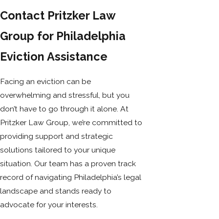
Contact Pritzker Law
Group for Philadelphia
Eviction Assistance
Facing an eviction can be
overwhelming and stressful, but you
don’t have to go through it alone. At
Pritzker Law Group, we’re committed to
providing support and strategic
solutions tailored to your unique
situation. Our team has a proven track
record of navigating Philadelphia’s legal
landscape and stands ready to
advocate for your interests.