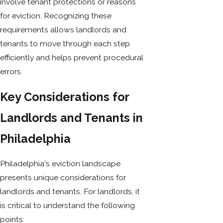
involve tenant protections or reasons
for eviction. Recognizing these
requirements allows landlords and
tenants to move through each step
efficiently and helps prevent procedural
errors.
Key Considerations for
Landlords and Tenants in
Philadelphia
Philadelphia's eviction landscape
presents unique considerations for
landlords and tenants. For landlords, it
is critical to understand the following
points: