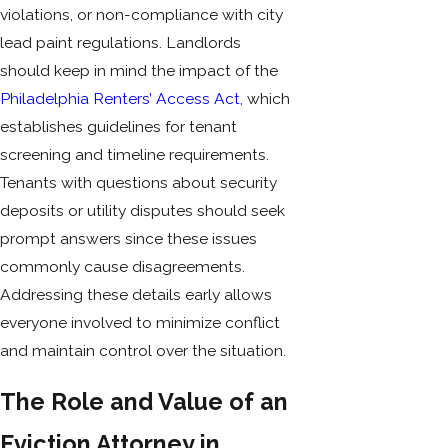
violations, or non-compliance with city
lead paint regulations. Landlords
should keep in mind the impact of the
Philadelphia Renters’ Access Act,
which
establishes guidelines for tenant
screening and timeline requirements.
Tenants with questions about security
deposits or utility disputes should seek
prompt answers since these issues
commonly cause disagreements.
Addressing these details early allows
everyone involved to minimize conflict
and maintain control over the situation.
The Role and Value of an
Eviction Attorney in