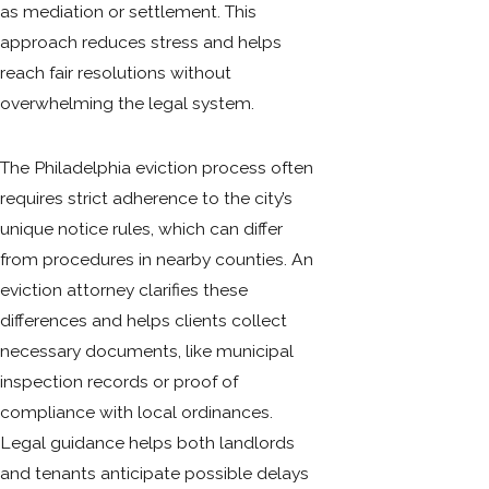
as mediation or settlement. This
approach reduces stress and helps
reach fair resolutions without
overwhelming the legal system.
The Philadelphia eviction process often
requires strict adherence to the city’s
unique notice rules, which can differ
from procedures in nearby counties. An
eviction attorney clarifies these
differences and helps clients collect
necessary documents, like municipal
inspection records or proof of
compliance with local ordinances.
Legal guidance helps both landlords
and tenants anticipate possible delays