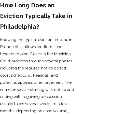
How Long Does an
Eviction Typically Take in
Philadelphia?
Knowing the typical eviction timeline in
Philadelphia allows landlords and
tenants to plan. Cases in the Municipal
Court progress through several phases,
including the required notice period,
court scheduling, hearings, and
potential appeals or enforcement. The
entire process—starting with notice and
ending with regaining possession—
usually takes several weeks to a few
months, depending on case volume,