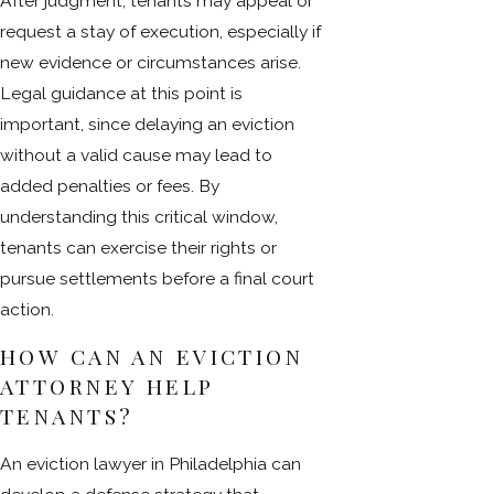
After judgment, tenants may appeal or
request a stay of execution, especially if
new evidence or circumstances arise.
Legal guidance at this point is
important, since delaying an eviction
without a valid cause may lead to
added penalties or fees. By
understanding this critical window,
tenants can exercise their rights or
pursue settlements before a final court
action.
HOW CAN AN EVICTION
ATTORNEY HELP
TENANTS?
An eviction lawyer in Philadelphia can