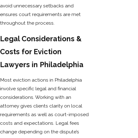
avoid unnecessary setbacks and
ensures court requirements are met
throughout the process.
Legal Considerations &
Costs for Eviction
Lawyers in Philadelphia
Most eviction actions in Philadelphia
involve specific legal and financial
considerations. Working with an
attorney gives clients clarity on local
requirements as well as court-imposed
costs and expectations. Legal fees
change depending on the dispute’s