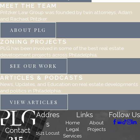
MEET THE TEAM
Pritzker Law Group was founded by twin attorneys, Adam
and Rachael Pritzker.
ABOUT PLG
ZONING PROJECTS
PLG has been involved in some of the best real estate
development projects across Philadelphia.
SEE OUR WORK
ARTICLES & PODCASTS
News, Updates, and Education on real estate developments
and politics in Philadelphia.
VIEW ARTICLES
Addres
Links
Follow Us
Home
About
s
Legal
Projects
Contact
1521 Locust
Services
215-