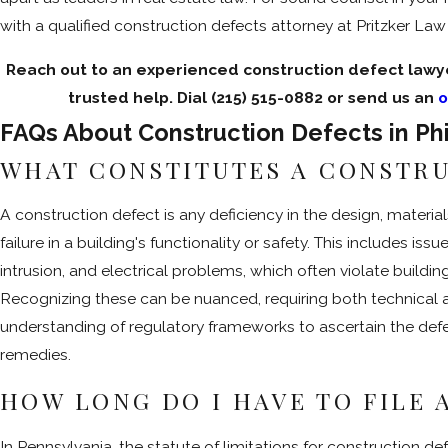
with a qualified construction defects attorney at Pritzker La
Reach out to an experienced construction defect lawye
trusted help. Dial
(215) 515-0882
or send us an
o
FAQs About Construction Defects in Ph
WHAT CONSTITUTES A CONSTR
A construction defect is any deficiency in the design, materia
failure in a building's functionality or safety. This includes issue
intrusion, and electrical problems, which often violate buildi
Recognizing these can be nuanced, requiring both technical
understanding of regulatory frameworks to ascertain the defe
remedies.
HOW LONG DO I HAVE TO FILE 
In Pennsylvania, the statute of limitations for construction de