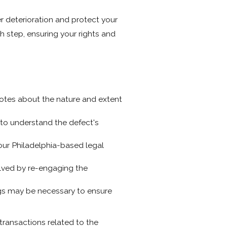
r deterioration and protect your
 step, ensuring your rights and
otes about the nature and extent
to understand the defect's
our Philadelphia-based legal
olved by re-engaging the
ings may be necessary to ensure
transactions related to the