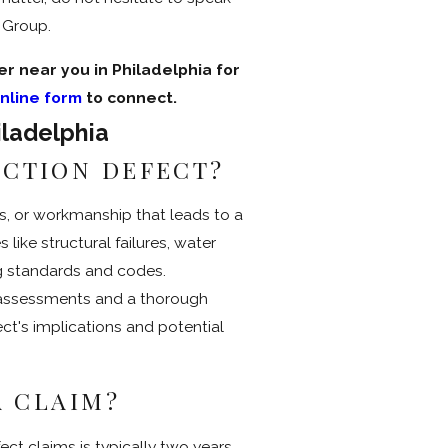
w Group.
r near you in Philadelphia for
nline form
to connect.
iladelphia
UCTION DEFECT?
ls, or workmanship that leads to a
s like structural failures, water
ng standards and codes.
 assessments and a thorough
ct's implications and potential
A CLAIM?
fect claims is typically two years