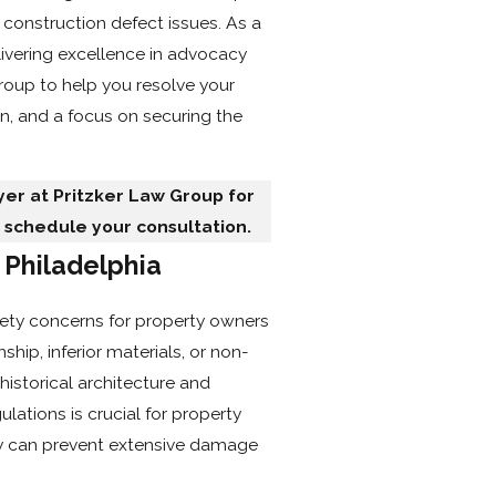
Mailing Address
 construction defect issues. As a
vering excellence in advocacy
Client LLC Name
Group to help you resolve your
n, and a focus on securing the
Adverse Party (Please include
er at Pritzker Law Group for
 schedule your consultation.
Property Ownership Type:
 Philadelphia
Category Of Work
fety concerns for property owners
Urgency
hip, inferior materials, or non-
Are you a new client?
historical architecture and
ations is crucial for property
How did you hear about us?
ly can prevent extensive damage
Description of Service Neede