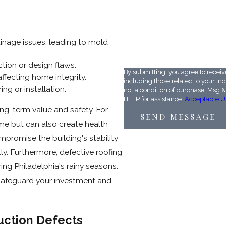
ainage issues, leading to mold
59V6G8
Please enter the captcha cod
tion or design flaws.
By submitting, you agree to recei
affecting home integrity.
including those related to your inqui
ing or installation.
not a condition of purchase. Msg 
HELP for assistance.
Acceptable U
ong-term value and safety. For
SEND MESSAGE
ime but can also create health
mpromise the building's stability
ly. Furthermore, defective roofing
ing Philadelphia's rainy seasons.
 safeguard your investment and
uction Defects