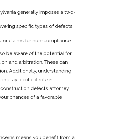
nsylvania generally imposes a two-
vering specific types of defects.
olster claims for non-compliance.
o be aware of the potential for
ion and arbitration. These can
ion. Additionally, understanding
 play a critical role in
 construction defects attorney
your chances of a favorable
oncerns means you benefit from a