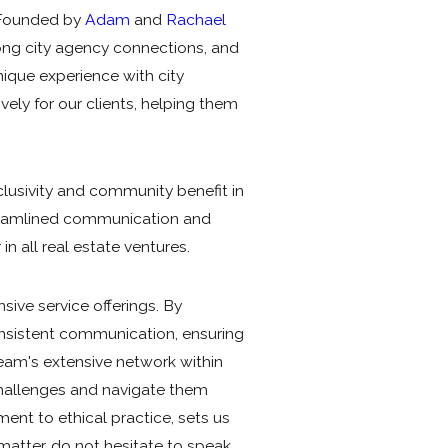
. Founded by
Adam
and
Rachael
trong city agency connections, and
que experience with city
ly for our clients, helping them
lusivity and community benefit in
treamlined communication and
in all real estate ventures.
sive service offerings. By
nsistent communication, ensuring
team's extensive network within
challenges and navigate them
ent to ethical practice, sets us
 matter, do not hesitate to speak