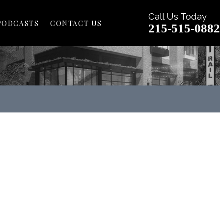
Call Us Today
PODCASTS
CONTACT US
215-515-0882