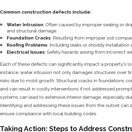
Common construction defects include:
Water Intrusion
: Often caused by improper sealing or dr
and structural damage.
Foundation Cracks
: Resulting from improper soil compac
Roofing Problems
: Including leaks or shoddy installation 
Electrical Issues
: Safety hazards arising from incorrect wir
Each of these defects can significantly impact a property's l
instance, water intrusion not only damages structures over t
risks due to mold growth. Structural cracks in foundations co
and can result in costly interventions if not addressed prompt
systems can lead to extensive interior damage, especially dur
Identifying and addressing these issues from the outset can
ensure compliance with local building codes.
Taking Action: Steps to Address Constr