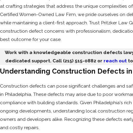
at crafting strategies that address the unique complexities of
Certified Women-Owned Law Firm, we pride ourselves on deli
while maintaining a client-first approach. Trust Pritzker Law 
construction defect concerns with professionalism, dedicatio
best outcome for your case.
Work with a knowledgeable construction defects lawy
dedicated support. Call
(215) 515-0882
or
reach out
to
Understanding Construction Defects in
Construction defects can pose significant challenges and sa
in Philadelphia. These defects may arise due to poor workmans
compliance with building standards. Given Philadelphia's rich 
ongoing developments, understanding local construction regul
owners and developers alike. Recognizing these defects ear
and costly repairs.