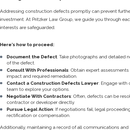
Addressing construction defects promptly can prevent furthe
investment. At Pritzker Law Group, we guide you through each
interests are safeguarded.
Here's how to proceed:
Document the Defect
: Take photographs and detailed n
of the defect.
Consult With Professionals
: Obtain expert assessments 
impact and required remediation.
Contact a Construction Defects Lawyer
: Engage with 
team to explore your options.
Negotiate With Contractors
: Often, defects can be res
contractor or developer directly.
Pursue Legal Action
: If negotiations fail, legal proceed
rectification or compensation.
Additionally, maintaining a record of all communications and 