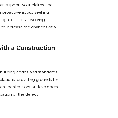
can support your claims and
Be proactive about seeking
legal options. Involving
 to increase the chances of a
ith a Construction
 building codes and standards.
lations, providing grounds for
from contractors or developers
cation of the defect,