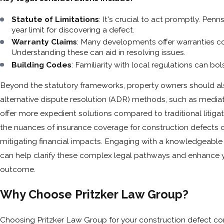
Statute of Limitations
: It's crucial to act promptly. Pen
year limit for discovering a defect.
Warranty Claims
: Many developments offer warranties co
Understanding these can aid in resolving issues.
Building Codes
: Familiarity with local regulations can b
Beyond the statutory frameworks, property owners should als
alternative dispute resolution (ADR) methods, such as mediat
offer more expedient solutions compared to traditional litigat
the nuances of insurance coverage for construction defects can
mitigating financial impacts. Engaging with a knowledgeable
can help clarify these complex legal pathways and enhance 
outcome.
Why Choose Pritzker Law Group?
Choosing Pritzker Law Group for your construction defect c