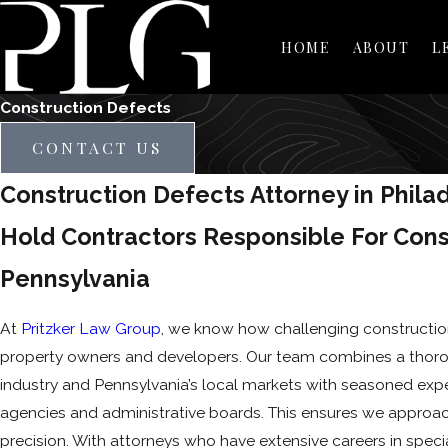
HOME
ABOUT
L
Construction Defects
CONTACT US
Construction Defects Attorney in Phila
Hold Contractors Responsible For Cons
Pennsylvania
At
Pritzker Law Group
, we know how challenging constructio
property owners and developers. Our team combines a thoro
industry and Pennsylvania’s local markets with seasoned exp
agencies and administrative boards. This ensures we approac
precision. With attorneys who have extensive careers in specia