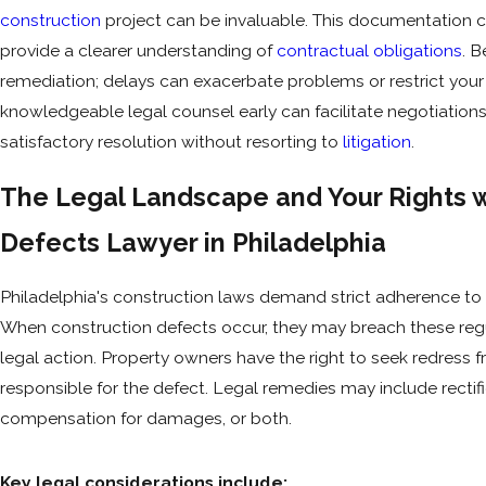
construction
project can be invaluable. This documentation 
provide a clearer understanding of
contractual obligations
. 
remediation; delays can exacerbate problems or restrict your 
knowledgeable legal counsel early can facilitate negotiations
satisfactory resolution without resorting to
litigation
.
The Legal Landscape and Your Rights w
Defects Lawyer in Philadelphia
Philadelphia's construction laws demand strict adherence to
When construction defects occur, they may breach these regu
legal action. Property owners have the right to seek redress 
responsible for the defect. Legal remedies may include rectifi
compensation for damages, or both.
Key legal considerations include: