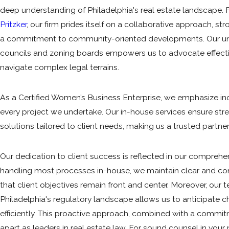
deep understanding of Philadelphia's real estate landscape
Pritzker
, our firm prides itself on a collaborative approach, s
a commitment to community-oriented developments. Our uni
councils and zoning boards empowers us to advocate effective
navigate complex legal terrains.
As a Certified Women’s Business Enterprise, we emphasize inc
every project we undertake. Our in-house services ensure s
solutions tailored to client needs, making us a trusted partner 
Our dedication to client success is reflected in our comprehen
handling most processes in-house, we maintain clear and co
that client objectives remain front and center. Moreover, our 
Philadelphia's regulatory landscape allows us to anticipate 
efficiently. This proactive approach, combined with a commitm
apart as leaders in real estate law. For sound counsel in your