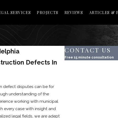
EGAL SERVICES
PROJECTS
REVIEWS
ARTICLES & 
CONTACT US
delphia
Free 15 minute consultation
truction Defects In
First Name
Last Name
n defect disputes can be for
Phone
ugh understanding of the
Email
erience working with municipal
h every case with insight and
Property Address
lized legal fields, we are adept