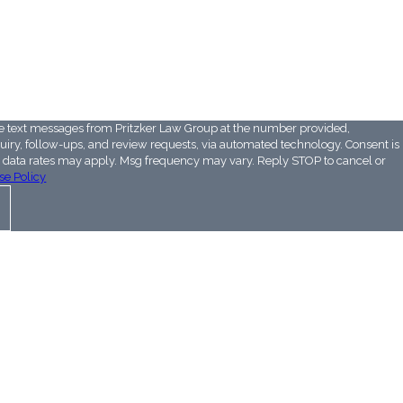
e above:
ve text messages from Pritzker Law Group at the number provided,
ry, follow-ups, and review requests, via automated technology. Consent is
& data rates may apply. Msg frequency may vary. Reply STOP to cancel or
se Policy