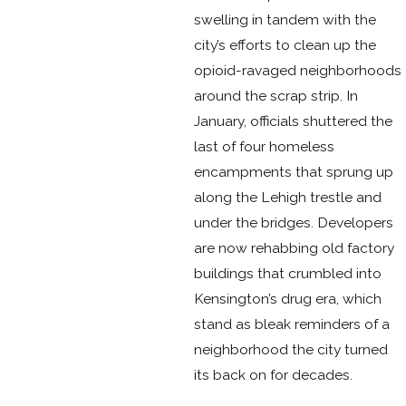
swelling in tandem with the
city’s efforts to clean up the
opioid-ravaged neighborhoods
around the scrap strip. In
January, officials shuttered the
last of four homeless
encampments that sprung up
along the Lehigh trestle and
under the bridges. Developers
are now rehabbing old factory
buildings that crumbled into
Kensington’s drug era, which
stand as bleak reminders of a
neighborhood the city turned
its back on for decades.