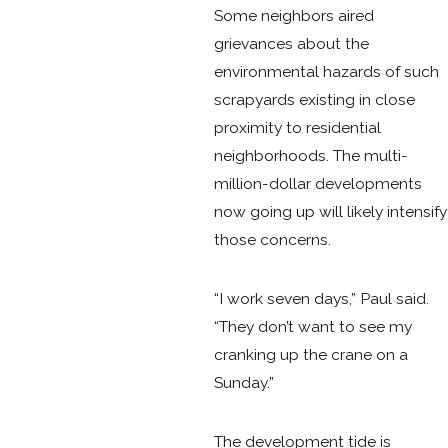
Some neighbors aired
grievances about the
environmental hazards of such
scrapyards existing in close
proximity to residential
neighborhoods. The multi-
million-dollar developments
now going up will likely intensify
those concerns.
“I work seven days,” Paul said.
“They don’t want to see my
cranking up the crane on a
Sunday.”
The development tide is