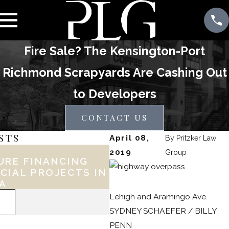
Fire Sale? The Kensington-Port
Richmond Scrapyards Are Cashing Out
to Developers
CONTACT US
STS
April 08,
By
Pritzker Law
Feb 17, 2026
2019
Group
URE FINANCING
KEY LEGAL CONSID
CIAL PROJECTS IN
FOR PHILLY BUSINE
IA
DURING EXPANSION
Lehigh and Aramingo Ave.
READ MORE
SYDNEY SCHAEFER / BILLY
PENN