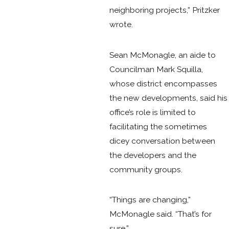
neighboring projects,” Pritzker
wrote.
Sean McMonagle, an aide to
Councilman Mark Squilla,
whose district encompasses
the new developments, said his
office’s role is limited to
facilitating the sometimes
dicey conversation between
the developers and the
community groups.
“Things are changing,”
McMonagle said. “That’s for
sure.”