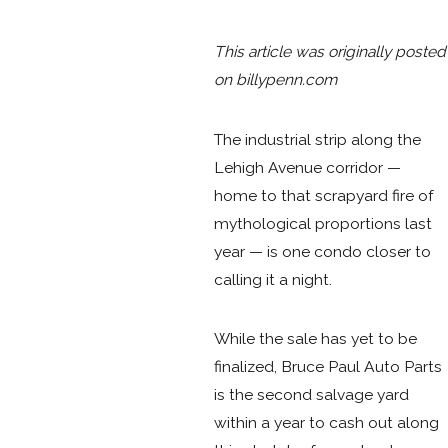
This article was originally posted
on billypenn
.com
The industrial strip along the
Lehigh Avenue corridor —
home to that scrapyard fire of
mythological proportions last
year — is one condo closer to
calling it a night.
While the sale has yet to be
finalized, Bruce Paul Auto Parts
is the second salvage yard
within a year to cash out along