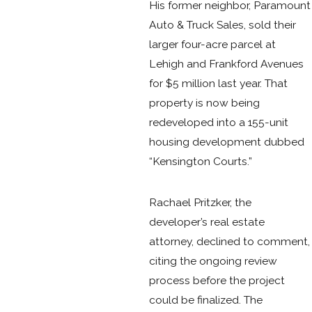
His former neighbor, Paramount
Auto & Truck Sales, sold their
larger four-acre parcel at
Lehigh and Frankford Avenues
for $5 million last year. That
property is now being
redeveloped into a 155-unit
housing development dubbed
“Kensington Courts.”
Rachael Pritzker, the
developer’s real estate
attorney, declined to comment,
citing the ongoing review
process before the project
could be finalized. The