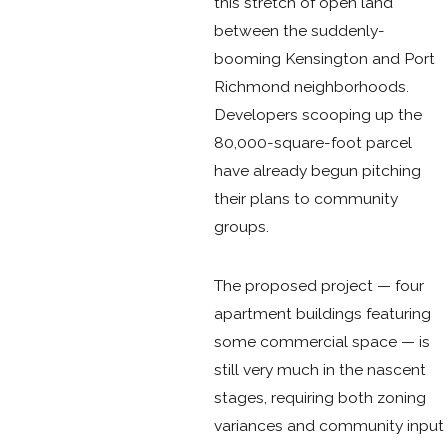
this stretch of open land
between the suddenly-
booming Kensington and Port
Richmond neighborhoods.
Developers scooping up the
80,000-square-foot parcel
have already begun pitching
their plans to community
groups.
The proposed project — four
apartment buildings featuring
some commercial space — is
still very much in the nascent
stages, requiring both zoning
variances and community input