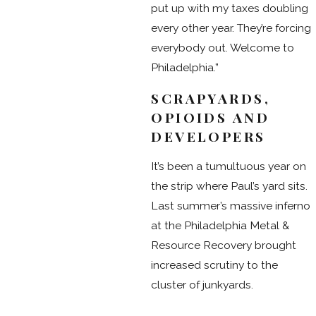
put up with my taxes doubling
every other year. They’re forcing
everybody out. Welcome to
Philadelphia.”
SCRAPYARDS,
OPIOIDS AND
DEVELOPERS
It’s been a tumultuous year on
the strip where Paul’s yard sits.
Last summer’s massive inferno
at the Philadelphia Metal &
Resource Recovery brought
increased scrutiny to the
cluster of junkyards.