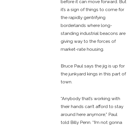
before it can move forward. But
it’s a sign of things to come for
the rapidly gentrifying
borderlands where long-
standing industrial beacons are
giving way to the forces of
market-rate housing.
Bruce Paul says the jig is up for
the junkyard kings in this part of
town.
“Anybody that’s working with
their hands can’t afford to stay
around here anymore,” Paul
told Billy Penn. “I’m not gonna