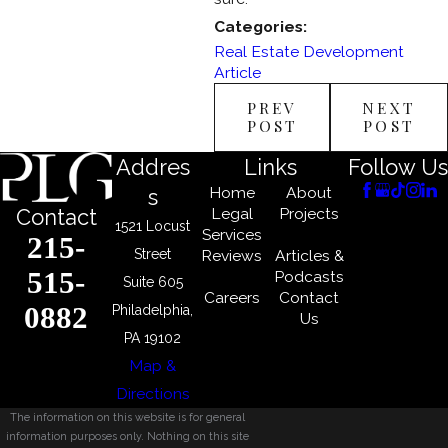
Categories:
Real Estate Development
Article
PREV
NEXT
POST
POST
Addres
Links
Follow Us
Home
About
s
Legal
Projects
Contact
1521 Locust
Services
215-
Street
Reviews
Articles &
515-
Podcasts
Suite 605
Careers
Contact
0882
Philadelphia,
Us
PA 19102
Map &
Directions
The information on this website is for general
information purposes only. Nothing on this site