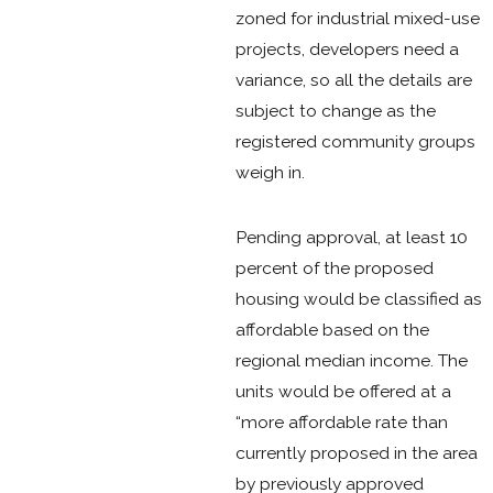
zoned for industrial mixed-use
projects, developers need a
variance, so all the details are
subject to change as the
registered community groups
weigh in.
Pending approval, at least 10
percent of the proposed
housing would be classified as
affordable based on the
regional median income. The
units would be offered at a
“more affordable rate than
currently proposed in the area
by previously approved