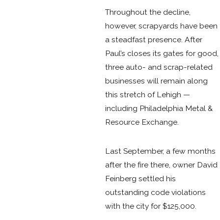
Throughout the decline,
however, scrapyards have been
a steadfast presence. After
Paul’s closes its gates for good,
three auto- and scrap-related
businesses will remain along
this stretch of Lehigh —
including Philadelphia Metal &
Resource Exchange.
Last September, a few months
after the fire there, owner David
Feinberg settled his
outstanding code violations
with the city for $125,000.