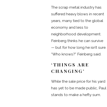
The scrap metal industry has
suffered heavy blows in recent
years, many tied to the global
economy and less to
neighborhood development.
Feinberg thinks he can survive
— but for how long he isn’t sure.
“Who knows?” Feinberg said.
‘THINGS ARE
CHANGING’
While the sale price for his yard
has yet to be made public, Paul
stands to make a hefty sum.