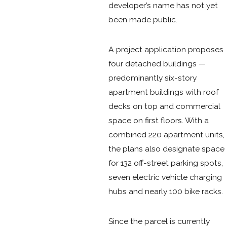
developer’s name has not yet
been made public.
A project application proposes
four detached buildings —
predominantly six-story
apartment buildings with roof
decks on top and commercial
space on first floors. With a
combined 220 apartment units,
the plans also designate space
for 132 off-street parking spots,
seven electric vehicle charging
hubs and nearly 100 bike racks.
Since the parcel is currently