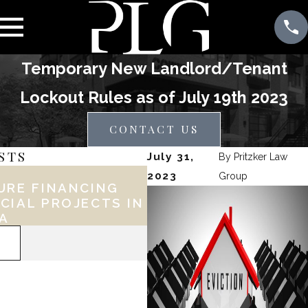
Temporary New Landlord/Tenant
Lockout Rules as of July 19th 2023
CONTACT US
STS
July 31,
By
Pritzker Law
Feb 17, 2026
2023
Group
URE FINANCING
KEY LEGAL CONSID
CIAL PROJECTS IN
FOR PHILLY BUSINE
IA
DURING EXPANSION
READ MORE