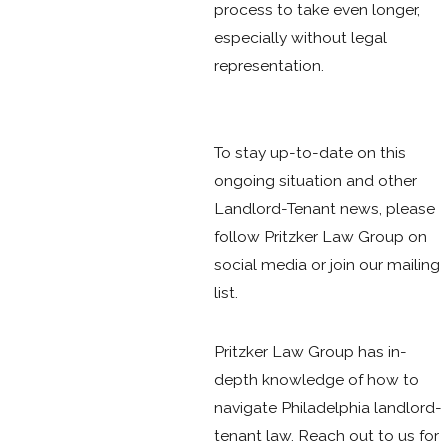
process to take even longer,
especially without legal
representation.
To stay up-to-date on this
ongoing situation and other
Landlord-Tenant news, please
follow Pritzker Law Group on
social media or join our mailing
list.
Pritzker Law Group has in-
depth knowledge of how to
navigate Philadelphia landlord-
tenant law. Reach out to us for