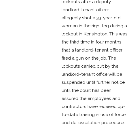
lockouts after a deputy
landlord-tenant officer
allegedly shot a 33-year-old
woman in the right leg during a
lockout in Kensington. This was
the third time in four months
that a landlord-tenant officer
fired a gun on the job. The
lockouts carried out by the
landlord-tenant office will be
suspended until further notice
until the court has been
assured the employees and
contractors have received up-
to-date training in use of force
and de-escalation procedures,