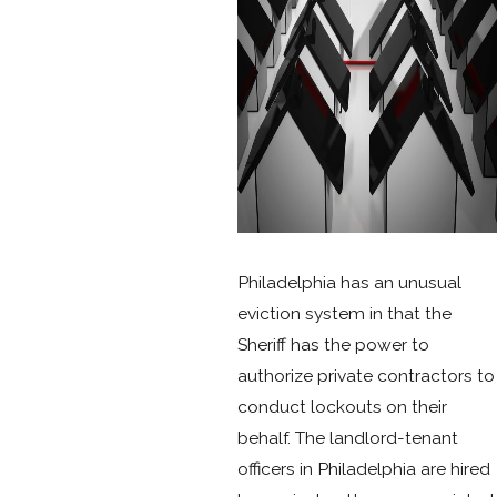
Philadelphia has an unusual
eviction system in that the
Sheriff has the power to
authorize private contractors to
conduct lockouts on their
behalf. The landlord-tenant
officers in Philadelphia are hired