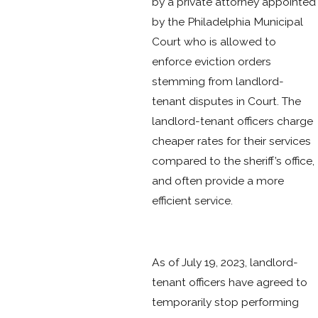
by a private attorney appointed
by the Philadelphia Municipal
Court who is allowed to
enforce eviction orders
stemming from landlord-
tenant disputes in Court. The
landlord-tenant officers charge
cheaper rates for their services
compared to the sheriff’s office,
and often provide a more
efficient service.
As of July 19, 2023, landlord-
tenant officers have agreed to
temporarily stop performing