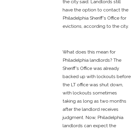
the city said. Landlords still
have the option to contact the
Philadelphia Sheriff's Office for
evictions, according to the city.
What does this mean for
Philadelphia landlords? The
Sheriff's Office was already
backed up with lockouts before
the LT office was shut down,
with lockouts sometimes
taking as long as two months
after the landlord receives
judgment. Now, Philadelphia
landlords can expect the