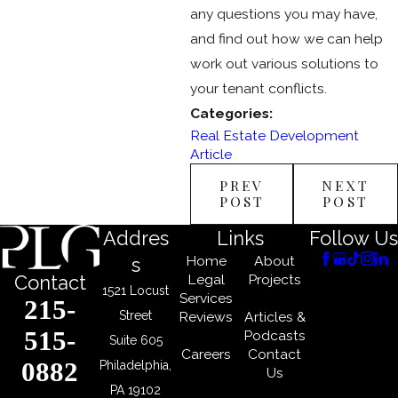
any questions you may have,
and find out how we can help
work out various solutions to
your tenant conflicts.
Categories:
Real Estate Development
Article
PREV
NEXT
POST
POST
Addres
Links
Follow Us
Home
About
s
Legal
Projects
Contact
1521 Locust
Services
215-
Street
Reviews
Articles &
515-
Podcasts
Suite 605
Careers
Contact
0882
Philadelphia,
Us
PA 19102