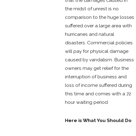
that the damages caused in
the midst of unrest is no
comparison to the huge losses
suffered over a large area with
hurricanes and natural
disasters. Commercial policies
will pay for physical damage
caused by vandalism. Business
owners may get relief for the
interruption of business and
loss of income suffered during
this time and comes with a 72
hour waiting period.
Here is What You Should Do