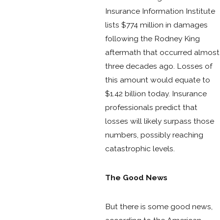
Insurance Information Institute
lists $774 million in damages
following the Rodney King
aftermath that occurred almost
three decades ago. Losses of
this amount would equate to
$1.42 billion today. Insurance
professionals predict that
losses will likely surpass those
numbers, possibly reaching
catastrophic levels.
The Good News
But there is some good news,