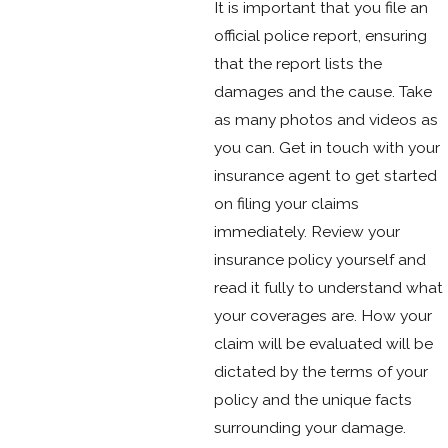
It is important that you file an
official police report, ensuring
that the report lists the
damages and the cause. Take
as many photos and videos as
you can. Get in touch with your
insurance agent to get started
on filing your claims
immediately. Review your
insurance policy yourself and
read it fully to understand what
your coverages are. How your
claim will be evaluated will be
dictated by the terms of your
policy and the unique facts
surrounding your damage.