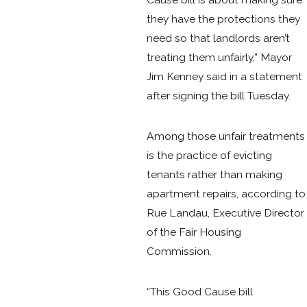
they have the protections they
need so that landlords aren’t
treating them unfairly,” Mayor
Jim Kenney said in a statement
after signing the bill Tuesday.
Among those unfair treatments
is the practice of evicting
tenants rather than making
apartment repairs, according to
Rue Landau, Executive Director
of the Fair Housing
Commission.
“This Good Cause bill