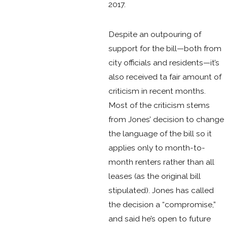
2017.
Despite an outpouring of
support for the bill—both from
city officials and residents—it’s
also received ta fair amount of
criticism in recent months.
Most of the criticism stems
from Jones’ decision to change
the language of the bill so it
applies only to month-to-
month renters rather than all
leases (as the original bill
stipulated). Jones has called
the decision a “compromise,”
and said he’s open to future