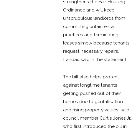
strengthens the Fair Housing
Ordinance and will keep
unscrupulous landlords from
committing unfair rental
practices and terminating
leases simply because tenants
request necessary repairs,”
Landau said in the statement.
The bill also helps protect
against longtime tenants
getting pushed out of their
homes due to gentrification
and rising property values, said
council member Curtis Jones Jr.,
who first introduced the bill in