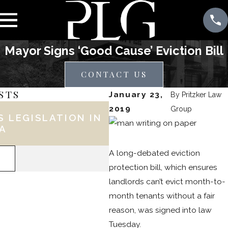
Mayor Signs ‘Good Cause’ Eviction Bill
CONTACT US
STS
January 23,
By
Pritzker Law
May 25, 2021
2019
Group
 LEGISLATION IN
5 THINGS YOU NEE
IA
ABOUT PHILADELPH
'UNIVERSAL' LEAD B
A long-debated eviction
READ MORE
protection bill, which ensures
landlords can’t evict month-to-
month tenants without a fair
reason, was signed into law
Tuesday.