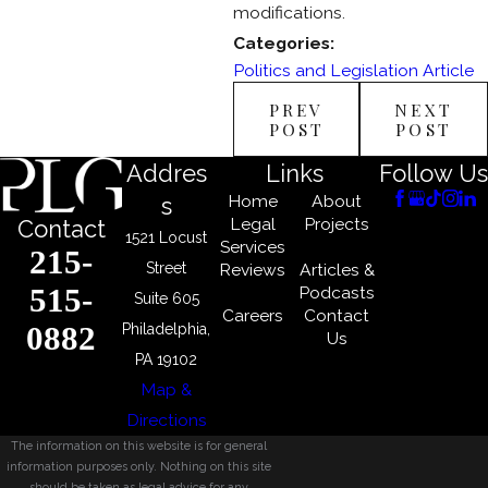
modifications.
Categories:
Politics and Legislation Article
PREV
NEXT
POST
POST
Addres
Links
Follow Us
Home
About
s
Legal
Projects
Contact
1521 Locust
Services
215-
Street
Reviews
Articles &
515-
Podcasts
Suite 605
Careers
Contact
0882
Philadelphia,
Us
PA 19102
Map &
Directions
The information on this website is for general
information purposes only. Nothing on this site
should be taken as legal advice for any