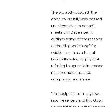
The bill, aptly dubbed “the
good cause bill,” was passed
unanimously at a council
meeting in December. It
outlines some of the reasons
deemed “good cause” for
eviction, such as a tenant
habitually failing to pay rent,
refusing to agree to increased
rent, frequent nuisance
complaints, and more.
“Philadelphia has many low-
income renters and this Good
Cause bill is about making sure