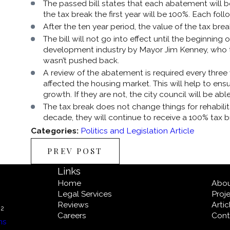
The passed bill states that each abatement will be
the tax break the first year will be 100%. Each follo
After the ten year period, the value of the tax bre
The bill will not go into effect until the beginnin
development industry by Mayor Jim Kenney, who tol
wasn’t pushed back.
A review of the abatement is required every three
affected the housing market. This will help to ensu
growth. If they are not, the city council will be ab
The tax break does not change things for rehabilit
decade, they will continue to receive a 100% tax b
Categories:
Politics and Legislation Article
PREV POST
Links
Home
Abo
Legal Services
Proj
Reviews
Arti
02
Careers
Cont
ns