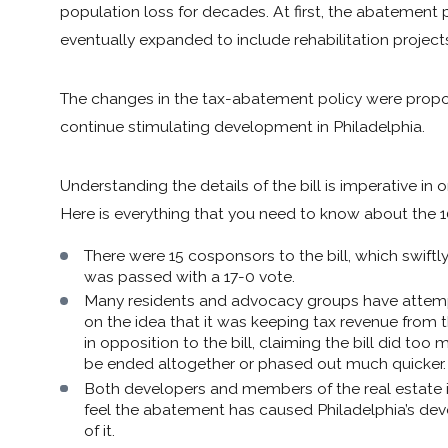
population loss for decades. At first, the abatement p
eventually expanded to include rehabilitation projec
The changes in the tax-abatement policy were propose
continue stimulating development in Philadelphia.
Understanding the details of the bill is imperative in 
Here is everything that you need to know about the
There were 15 cosponsors to the bill, which swiftl
was passed with a 17-0 vote.
Many residents and advocacy groups have attempt
on the idea that it was keeping tax revenue from t
in opposition to the bill, claiming the bill did 
be ended altogether or phased out much quicker.
Both developers and members of the real estate 
feel the abatement has caused Philadelphia’s de
of it.