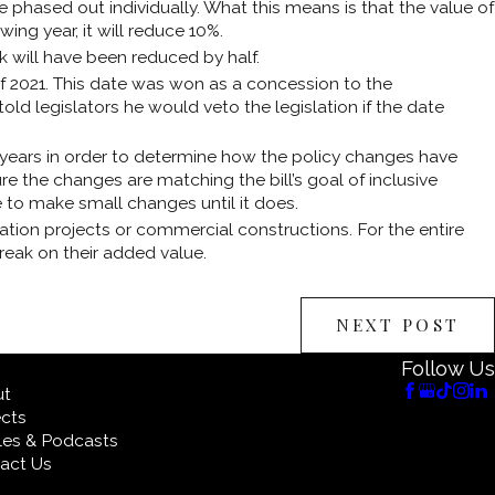
 phased out individually. What this means is that the value of
wing year, it will reduce 10%.
ak will have been reduced by half.
g of 2021. This date was won as a concession to the
d legislators he would veto the legislation if the date
 years in order to determine how the policy changes have
re the changes are matching the bill’s goal of inclusive
le to make small changes until it does.
ation projects or commercial constructions. For the entire
reak on their added value.
NEXT POST
Follow Us
ut
ects
cles & Podcasts
act Us