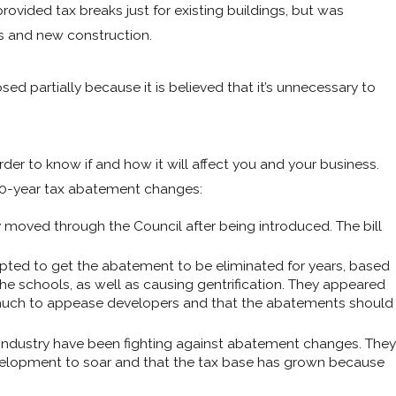
rovided tax breaks just for existing buildings, but was
ts and new construction.
d partially because it is believed that it’s unnecessary to
order to know if and how it will affect you and your business.
 10-year tax abatement changes:
y moved through the Council after being introduced. The bill
ed to get the abatement to be eliminated for years, based
he schools, as well as causing gentrification. They appeared
too much to appease developers and that the abatements should
industry have been fighting against abatement changes. They
velopment to soar and that the tax base has grown because