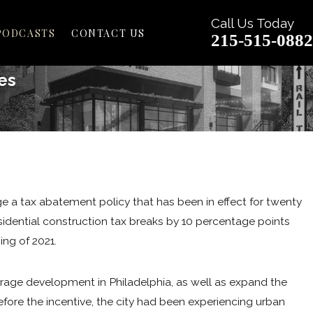
Call Us Today
PODCASTS
CONTACT US
215-515-0882
es
May 25, 2021
5 THINGS YOU NEED TO KN
PHILADELPHIA'S NEW 'UNIVE
ge a tax abatement policy that has been in effect for twenty
BILL
idential construction tax breaks by 10 percentage points
READ MORE
ing of 2021.
urage development in Philadelphia, as well as expand the
fore the incentive, the city had been experiencing urban