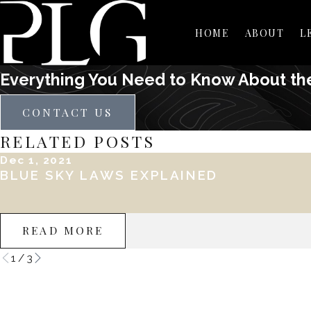
HOME
ABOUT
L
Everything You Need to Know About th
CONTACT US
RELATED POSTS
Dec 1, 2021
BLUE SKY LAWS EXPLAINED
READ MORE
1
/
3