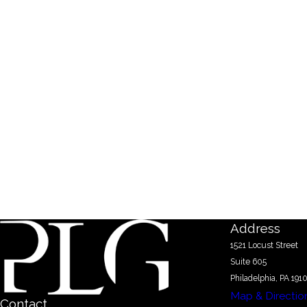
Address
1521 Locust Street
Suite 605
Philadelphia, PA 191
Map & Directio
Contact