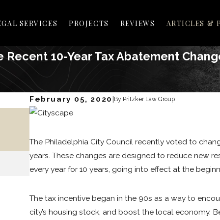
EGAL SERVICES
PROJECTS
REVIEWS
ARTICLES & 
e Recent 10-Year Tax Abatement Chang
February 05, 2020
|
By
Pritzker Law Group
May 25, 2021
HOW TO PASS LEGISLATION IN
PHILADELPHIA
The Philadelphia City Council recently voted to chan
years. These changes are designed to reduce new res
READ MORE
every year for 10 years, going into effect at the beginn
The tax incentive began in the 90s as a way to enco
city’s housing stock, and boost the local economy. Be