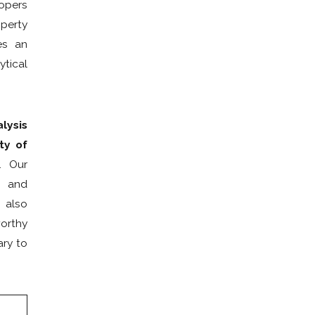
lopers
Mailing Address
operty
es an
Client LLC Name
ytical
Adverse Party (Please include personal and LLC names, if app
lysis
ty of
Property Ownership Type:
. Our
Category Of Work
s and
 also
Urgency
worthy
Are you a new client?
ary to
How did you hear about us?
Description of Service Needed