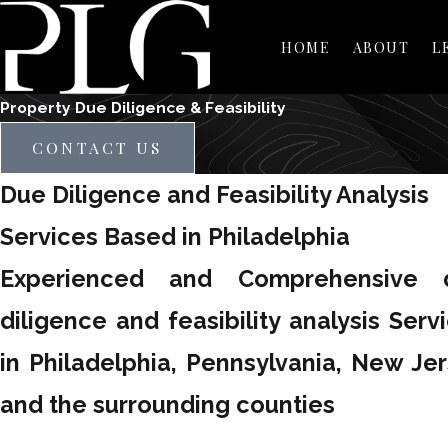
HOME
ABOUT
L
Property Due Diligence & Feasibility
CONTACT US
Due Diligence and Feasibility Analysis
Services Based in Philadelphia
Experienced and Comprehensive 
diligence and feasibility analysis Serv
in Philadelphia, Pennsylvania, New Je
and the surrounding counties