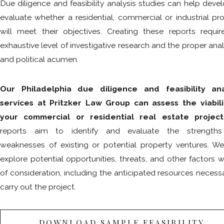
Due diligence and feasibility analysis studies can help deve
evaluate whether a residential, commercial or industrial pr
will meet their objectives. Creating these reports requir
exhaustive level of investigative research and the proper anal
and political acumen.
Our Philadelphia due diligence and feasibility ana
services at Pritzker Law Group can assess the viabili
your commercial or residential real estate project
reports aim to identify and evaluate the strength
weaknesses of existing or potential property ventures. We
explore potential opportunities, threats, and other factors 
of consideration, including the anticipated resources necess
carry out the project.
DOWNLOAD SAMPLE FEASIBILITY