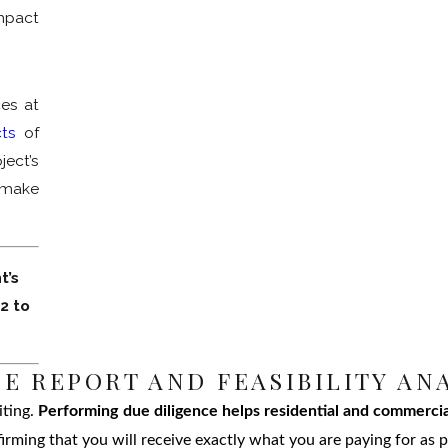
mpact
ces at
cts
of
ject’s
 make
t’s
82
to
E REPORT AND FEASIBILITY AN
iting.
Performing due diligence helps residential and commercia
rming that you will receive exactly what you are paying for as p