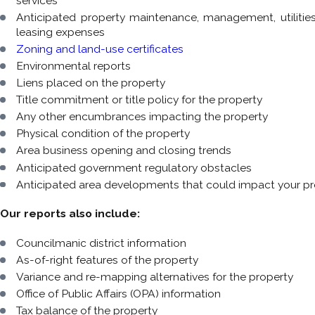
services
Anticipated property maintenance, management, utilitie
leasing expenses
Zoning and land-use certificates
Environmental reports
Liens placed on the property
Title commitment or title policy for the property
Any other encumbrances impacting the property
Physical condition of the property
Area business opening and closing trends
Anticipated government regulatory obstacles
Anticipated area developments that could impact your pr
Our reports also include:
Councilmanic district information
As-of-right features of the property
Variance and re-mapping alternatives for the property
Office of Public Affairs (OPA) information
Tax balance of the property