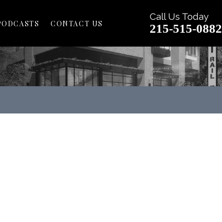
Call Us Today
PODCASTS
CONTACT US
215-515-0882