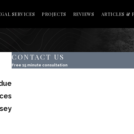
EGAL SERVICES
PROJECTS
REVIEWS
ARTICLES & 
CONTACT US
Free 15 minute consultation
First Name
due
Last Name
ices
Phone
rsey
Email
Property Address