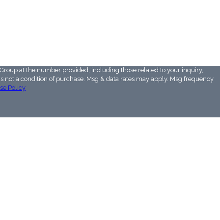
Group at the number provided, including those related to your inquiry,
se Policy