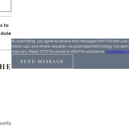
QD9CWH
s to
Please enter the captcha code above:
edule
By submitting, you agree to receive text messages from Pritzker Law 
follow-ups, and review requests, via automated technology. Consent is not a condition of purchase. Msg & data rates may apply. Msg frequency
may vary. Reply STOP to cancel or HELP for assistance.
Acceptable U
SEND MESSAGE
HE
munity