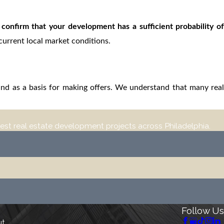
o confirm that your development has a sufficient probability of
 current local market conditions.
 and as a basis for making offers. We understand that many real
est real estate development projects across Philadelphia.
Follow Us
ut