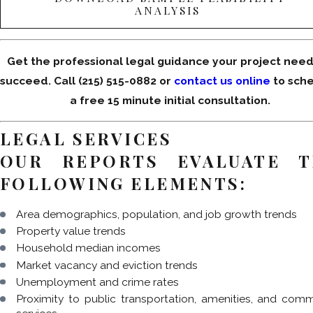
ANALYSIS
Get the professional legal guidance your project need
succeed. Call
(215) 515-0882
or
contact us online
to sch
a free 15 minute initial consultation.
LEGAL SERVICES
OUR REPORTS EVALUATE T
FOLLOWING ELEMENTS:
Area demographics, population, and job growth trends
Property value trends
Household median incomes
Market vacancy and eviction trends
Unemployment and crime rates
Proximity to public transportation, amenities, and com