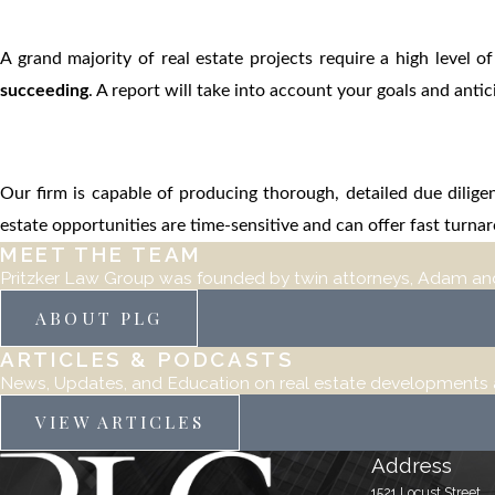
A grand majority of real estate projects require a high level o
succeeding
. A report will take into account your goals and ant
Our firm is capable of producing thorough, detailed due diligen
estate opportunities are time-sensitive and can offer fast turn
MEET THE TEAM
Pritzker Law Group was founded by twin attorneys, Adam and
ABOUT PLG
ARTICLES & PODCASTS
News, Updates, and Education on real estate developments an
VIEW ARTICLES
Address
1521 Locust Street