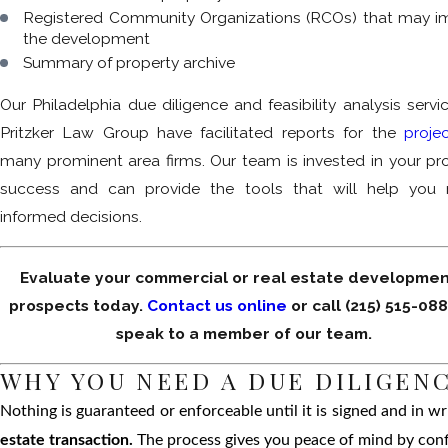
Registered Community Organizations (RCOs) that may i
the development
Summary of property archive
Our Philadelphia due diligence and feasibility analysis servi
Pritzker Law Group have facilitated reports for the
proje
many prominent area firms. Our team is invested in your pro
success and can provide the tools that will help you
informed decisions.
Evaluate your commercial or real estate developmen
prospects today.
Contact us online
or call
(215) 515-08
speak to a member of our team.
WHY YOU NEED A DUE DILIGENC
Nothing is guaranteed or enforceable until it is signed and in wr
estate transaction.
The process gives you peace of mind by confi