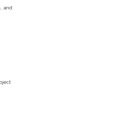
s, and
oject