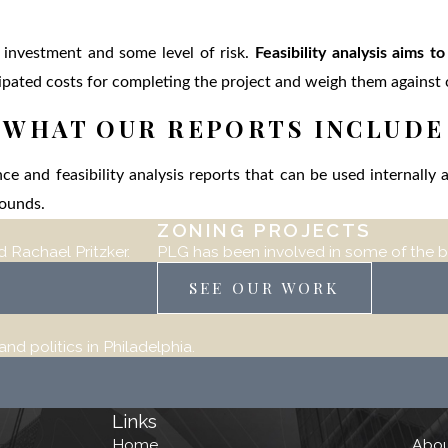
f investment and some level of risk.
Feasibility analysis aims t
icipated costs for completing the project and weigh them against
WHAT OUR REPORTS INCLUDE
ce and feasibility analysis reports that can be used internally
arounds.
ZONING PROJECTS
 Rachael Pritzker.
PLG has been involved in some of the b
SEE OUR WORK
d politics in Philadelphia.
Links
Home
Abo