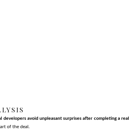
ALYSIS
l developers avoid unpleasant surprises after completing a rea
art of the deal.