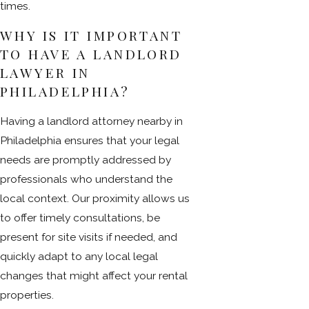
times.
WHY IS IT IMPORTANT
TO HAVE A LANDLORD
LAWYER IN
PHILADELPHIA?
Having a landlord attorney nearby in
Philadelphia ensures that your legal
needs are promptly addressed by
professionals who understand the
local context. Our proximity allows us
to offer timely consultations, be
present for site visits if needed, and
quickly adapt to any local legal
changes that might affect your rental
properties.