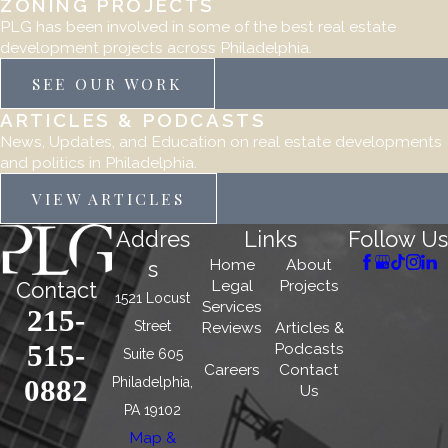
ZONING PROJECTS
PLG has been involved in some of the best real estate
development projects across Philadelphia.
SEE OUR WORK
ARTICLES & PODCASTS
News, Updates, and Education on real estate developments
and politics in Philadelphia.
VIEW ARTICLES
Addres
Links
Follow Us
Home
About
s
Legal
Projects
Contact
1521 Locust
Services
215-
Street
Reviews
Articles &
515-
Podcasts
Suite 605
Careers
Contact
0882
Philadelphia,
Us
PA 19102
Map &