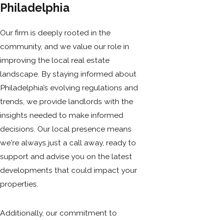
Philadelphia
Our firm is deeply rooted in the
community, and we value our role in
improving the local real estate
landscape. By staying informed about
Philadelphia’s evolving regulations and
trends, we provide landlords with the
insights needed to make informed
decisions. Our local presence means
we're always just a call away, ready to
support and advise you on the latest
developments that could impact your
properties.
Additionally, our commitment to