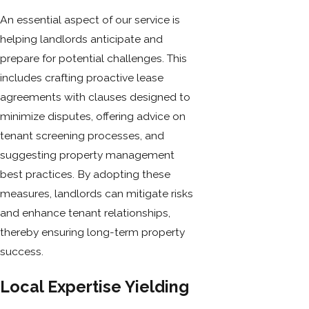
An essential aspect of our service is
helping landlords anticipate and
prepare for potential challenges. This
includes crafting proactive lease
agreements with clauses designed to
minimize disputes, offering advice on
tenant screening processes, and
suggesting property management
best practices. By adopting these
measures, landlords can mitigate risks
and enhance tenant relationships,
thereby ensuring long-term property
success.
Local Expertise Yielding