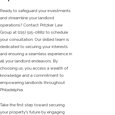
Ready to safeguard your investments
and streamline your landlord
operations? Contact Pritzker Law
Group at
(215) 515-0882
to schedule
your consultation. Our skilled team is
dedicated to securing your interests
and ensuring a seamless experience in
all your landlord endeavors. By
choosing us, you access a wealth of
knowledge and a commitment to
empowering landlords throughout
Philadelphia.
Take the first step toward securing
your property's future by engaging