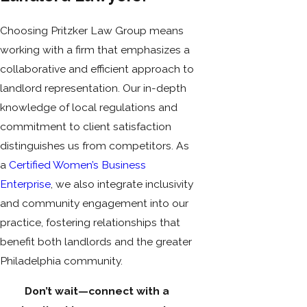
Choosing Pritzker Law Group means
working with a firm that emphasizes a
collaborative and efficient approach to
landlord representation. Our in-depth
knowledge of local regulations and
commitment to client satisfaction
distinguishes us from competitors. As
a
Certified Women’s Business
Enterprise
, we also integrate inclusivity
and community engagement into our
practice, fostering relationships that
benefit both landlords and the greater
Philadelphia community.
Don’t wait—connect with a