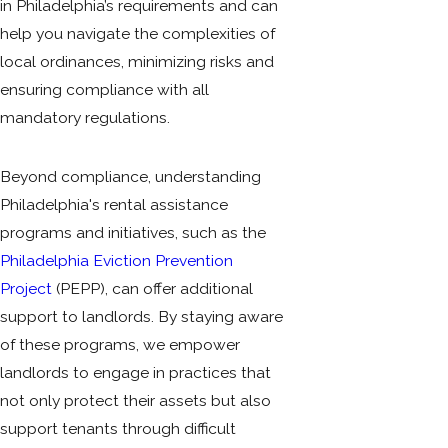
in Philadelphia’s requirements and can
help you navigate the complexities of
local ordinances, minimizing risks and
ensuring compliance with all
mandatory regulations.
Beyond compliance, understanding
Philadelphia's rental assistance
programs and initiatives, such as the
Philadelphia Eviction Prevention
Project
(PEPP), can offer additional
support to landlords. By staying aware
of these programs, we empower
landlords to engage in practices that
not only protect their assets but also
support tenants through difficult