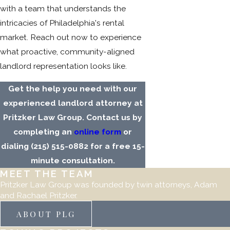
with a team that understands the
intricacies of Philadelphia's rental
market. Reach out now to experience
what proactive, community-aligned
landlord representation looks like.
Get the help you need with our
experienced landlord attorney at
Pritzker Law Group. Contact us by
completing an
online form
or
dialing
(215) 515-0882
for a free 15-
minute consultation.
MEET THE TEAM
Pritzker Law Group was founded by twin attorneys, Adam
and Rachael Pritzker.
ABOUT PLG