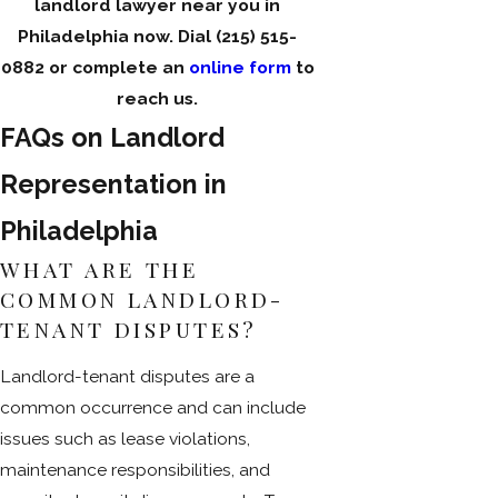
landlord lawyer near you in
Philadelphia now. Dial
(215) 515-
0882
or complete an
online form
to
reach us.
FAQs on Landlord
Representation in
Philadelphia
WHAT ARE THE
COMMON LANDLORD-
TENANT DISPUTES?
Landlord-tenant disputes are a
common occurrence and can include
issues such as lease violations,
maintenance responsibilities, and