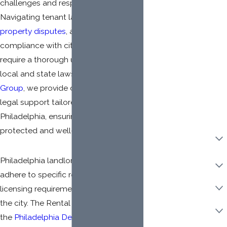
challenges and responsibilities.
Mailing Address
Navigating tenant laws, managing
property disputes
, and ensuring
Client LLC Name
compliance with city regulations
Adverse Party (Please
require a thorough understanding of
include personal and
LLC names, if
local and state laws. At
Pritzker Law
applicable)
Group
, we provide comprehensive
legal support tailored for landlords in
Philadelphia, ensuring you are legally
protected and well-informed.
Property Ownership
Type:
Philadelphia landlords must also
Category Of Work
adhere to specific registration and
Urgency
licensing requirements mandated by
the city. The Rental Licenses issued by
Are you a new client?
the
Philadelphia Department of