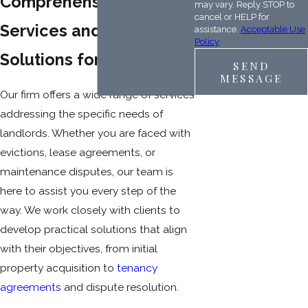
Comprehensive
may vary. Reply STOP to
cancel or HELP for
Services and Practical
assistance.
Acceptable Use
Policy
Solutions for Landlords
SEND
MESSAGE
Our firm offers a wide range of services
addressing the specific needs of
landlords. Whether you are faced with
evictions, lease agreements, or
maintenance disputes, our team is
here to assist you every step of the
way. We work closely with clients to
develop practical solutions that align
with their objectives, from initial
property acquisition to
tenancy
agreements
and dispute resolution.