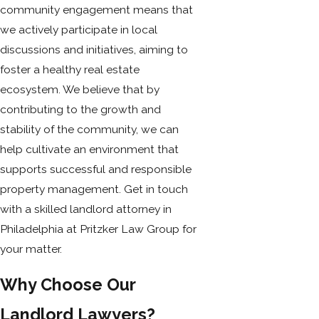
community engagement means that
we actively participate in local
discussions and initiatives, aiming to
foster a healthy real estate
ecosystem. We believe that by
contributing to the growth and
stability of the community, we can
help cultivate an environment that
supports successful and responsible
property management. Get in touch
with a skilled landlord attorney in
Philadelphia at Pritzker Law Group for
your matter.
Why Choose Our
Landlord Lawyers?