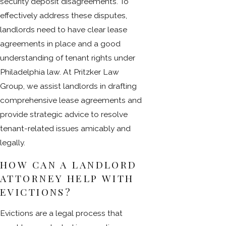
security deposit disagreements. To
effectively address these disputes,
landlords need to have clear lease
agreements in place and a good
understanding of tenant rights under
Philadelphia law. At Pritzker Law
Group, we assist landlords in drafting
comprehensive lease agreements and
provide strategic advice to resolve
tenant-related issues amicably and
legally.
HOW CAN A LANDLORD
ATTORNEY HELP WITH
EVICTIONS?
Evictions are a legal process that