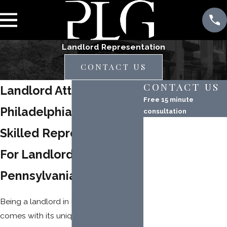
Landlord Representation
CONTACT US
CONTACT US
Landlord Attorney in
Free 15 minute
Philadelphia
consultation
First Name
Skilled Representation
Last Name
For Landlords in
Phone
Pennsylvania
Email
Being a landlord in Philadelphia
comes with its unique set of
Property Address