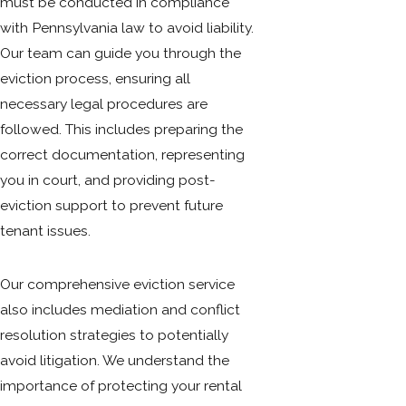
must be conducted in compliance
with Pennsylvania law to avoid liability.
Our team can guide you through the
eviction process, ensuring all
necessary legal procedures are
followed. This includes preparing the
correct documentation, representing
you in court, and providing post-
eviction support to prevent future
tenant issues.
Our comprehensive eviction service
also includes mediation and conflict
resolution strategies to potentially
avoid litigation. We understand the
importance of protecting your rental