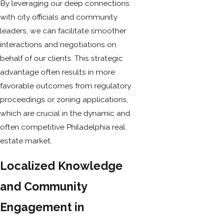
By leveraging our deep connections
with city officials and community
leaders, we can facilitate smoother
interactions and negotiations on
behalf of our clients. This strategic
advantage often results in more
favorable outcomes from regulatory
proceedings or zoning applications,
which are crucial in the dynamic and
often competitive Philadelphia real
estate market.
Localized Knowledge
and Community
Engagement in