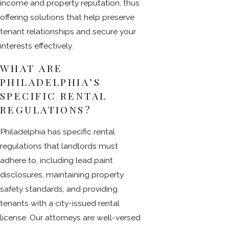
income and property reputation, thus
offering solutions that help preserve
tenant relationships and secure your
interests effectively.
WHAT ARE
PHILADELPHIA’S
SPECIFIC RENTAL
REGULATIONS?
Philadelphia has specific rental
regulations that landlords must
adhere to, including lead paint
disclosures, maintaining property
safety standards, and providing
tenants with a city-issued rental
license. Our attorneys are well-versed