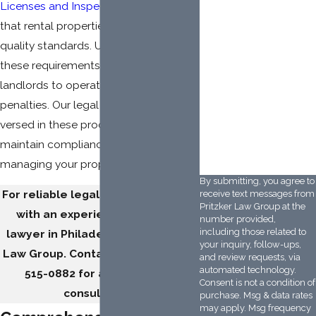
How did you hear
Licenses and Inspections
(L&I) ensure
about us?
that rental properties meet safety and
quality standards. Understanding
Description of Service
Needed
these requirements is crucial for
landlords to operate legally and avoid
penalties. Our legal team is well-
versed in these processes, helping you
VSG6VT
Please enter the
maintain compliance and focus on
captcha code above:
managing your properties effectively.
By submitting, you agree to
For reliable legal support, connect
receive text messages from
Pritzker Law Group at the
with an experienced landlord
number provided,
including those related to
lawyer in Philadelphia at Pritzker
your inquiry, follow-ups,
Law Group. Contact us or dial
(215)
and review requests, via
automated technology.
515-0882
for a free 15-min.
Consent is not a condition of
consultation.
purchase. Msg & data rates
may apply. Msg frequency