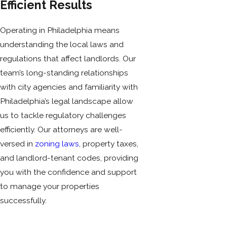
Efficient Results
Operating in Philadelphia means
understanding the local laws and
regulations that affect landlords. Our
team’s long-standing relationships
with city agencies and familiarity with
Philadelphia’s legal landscape allow
us to tackle regulatory challenges
efficiently. Our attorneys are well-
versed in
zoning laws
, property taxes,
and landlord-tenant codes, providing
you with the confidence and support
to manage your properties
successfully.