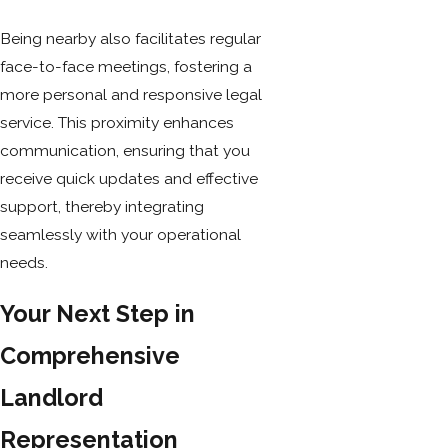
Being nearby also facilitates regular
face-to-face meetings, fostering a
more personal and responsive legal
service. This proximity enhances
communication, ensuring that you
receive quick updates and effective
support, thereby integrating
seamlessly with your operational
needs.
Your Next Step in
Comprehensive
Landlord
Representation